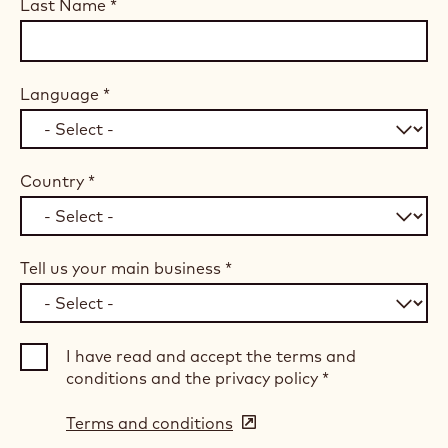
Last Name
*
Language
*
Country
*
Tell us your main business
*
I have read and accept the terms and
conditions and the privacy policy
*
Terms and conditions
(opens
in