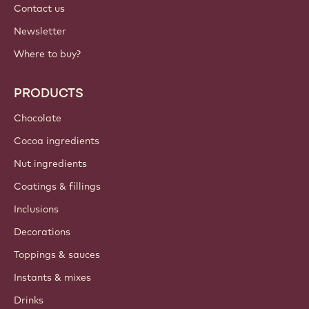
Contact us
Newsletter
Where to buy?
PRODUCTS
Chocolate
Cocoa ingredients
Nut ingredients
Coatings & fillings
Inclusions
Decorations
Toppings & sauces
Instants & mixes
Drinks