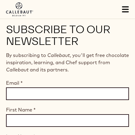
Skip to main content
Tog
mai
nav
SUBSCRIBE TO OUR
NEWSLETTER
By subscribing to
Callebaut
, you'll get free chocolate
inspiration, learning, and Chef support from
Callebaut
and its partners.
Email
*
First Name
*