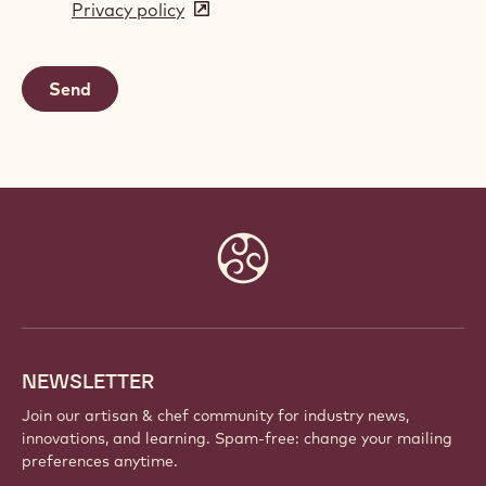
Privacy policy
(opens
a
in
new
a
window)
new
window)
Website
info
NEWSLETTER
Join our artisan & chef community for industry news,
innovations, and learning. Spam-free: change your mailing
preferences anytime.