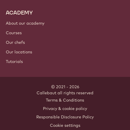
ACADEMY
About our academy
Courses
Our chefs
Our locations
Tutorials
© 2021 - 2026
Callebaut
.
all rights reserved
Footer
Terms & Conditions
-
Privacy & cookie policy
meta
Responsible Disclosure Policy
navigation
Cookie settings