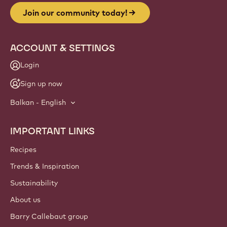
Join our community today!
ACCOUNT & SETTINGS
Login
Sign up now
Balkan - English
IMPORTANT LINKS
Footer
Callebaut
Recipes
Trends & Inspiration
Sustainability
About us
Barry Callebaut group