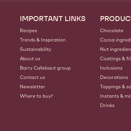
IMPORTANT LINKS
PRODUC
Footer
Callebaut
Recipes
Chocolate
Trends & Inspiration
Cocoa ingred
Sustainability
Nut ingredie
About us
Coatings & fil
Barry Callebaut group
Inclusions
Contact us
Decorations
Newsletter
Toppings & s
Where to buy?
Instants & mi
Drinks