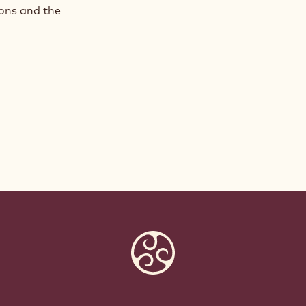
ions and the