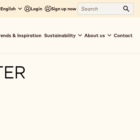
Search
 English
Login
Sign up now
Sear
rends & Inspiration
Sustainability
About us
Contact
TER