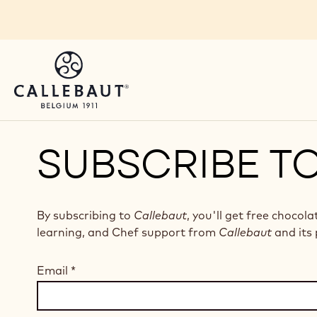
Skip to main content
SUBSCRIBE T
By subscribing to
Callebaut
, you'll get free chocola
learning, and Chef support from
Callebaut
and its 
Email
*