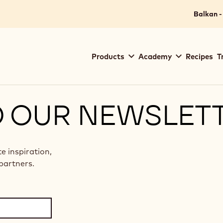
Balkan -
Main
Products
Academy
Recipes
T
navigation
Callebaut
O OUR NEWSLET
te inspiration,
partners.