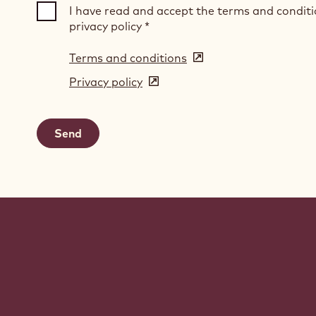
I have read and accept the terms and condit
privacy policy
*
Terms and conditions
(opens
in
Privacy policy
(opens
a
in
new
a
window)
new
window)
Website
info