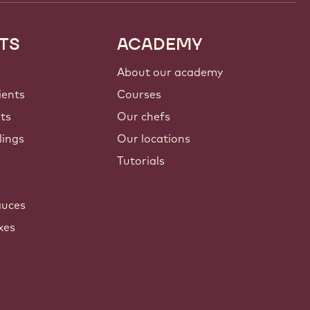
TS
ACADEMY
About our academy
ients
Courses
nts
Our chefs
lings
Our locations
Tutorials
auces
xes