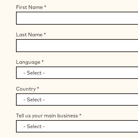
First Name
*
Last Name
*
Language
*
Country
*
Tell us your main business
*