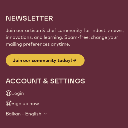
NEWSLETTER
Join our artisan & chef community for industry news,
innovations, and learning. Spam-free: change your
mailing preferences anytime.
Join our community today!
ACCOUNT & SETTINGS
Login
Sign up now
Balkan - English