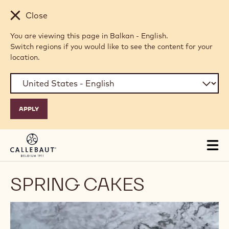
Skip to main content
Close
You are viewing this page in Balkan - English.
Switch regions if you would like to see the content for your
location.
Tog
mai
nav
SPRING CAKES