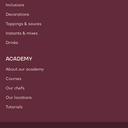
Inclusions
Decorations
Toppings & sauces
Instants & mixes
Drinks
ACADEMY
About our academy
Courses
Our chefs
Our locations
Tutorials