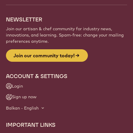
NEWSLETTER
Join our artisan & chef community for industry news,
innovations, and learning. Spam-free: change your mailing
preferences anytime.
Join our community today!
ACCOUNT & SETTINGS
Login
Sign up now
Balkan - English
IMPORTANT LINKS
Footer