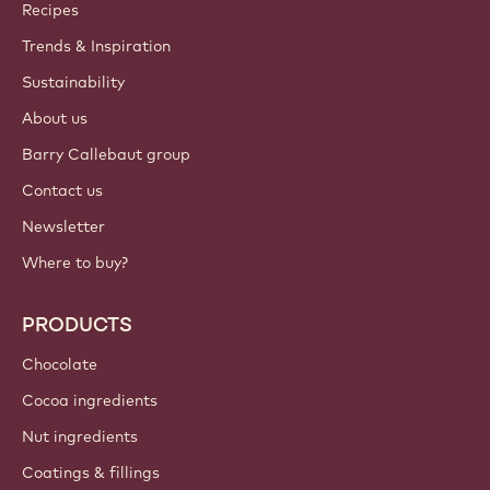
Callebaut
Recipes
Trends & Inspiration
Sustainability
About us
Barry Callebaut group
Contact us
Newsletter
Where to buy?
PRODUCTS
Chocolate
Cocoa ingredients
Nut ingredients
Coatings & fillings