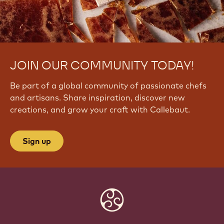
JOIN OUR COMMUNITY TODAY!
Be part of a global community of passionate chefs
and artisans. Share inspiration, discover new
creations, and grow your craft with Callebaut.
Sign up
Website
info