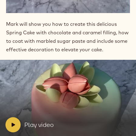
Mark will show you how to create this delicious
Spring Cake with chocolate and caramel filling, how
to coat with marbled sugar paste and include some
effective decoration to elevate your cake.
Play
video:
Play
video
V
Play video
i