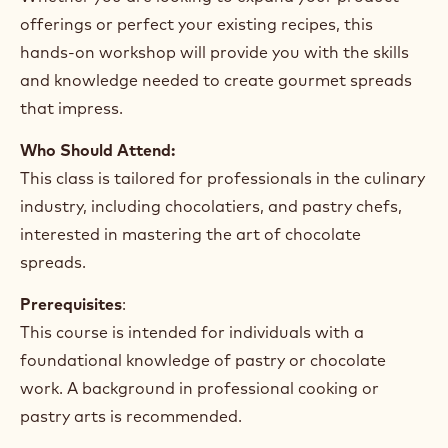
offerings or perfect your existing recipes, this
hands-on workshop will provide you with the skills
and knowledge needed to create gourmet spreads
that impress.
Who Should Attend:
This class is tailored for professionals in the culinary
industry, including chocolatiers, and pastry chefs,
interested in mastering the art of chocolate
spreads.
Prerequisites
:
This course is intended for individuals with a
foundational knowledge of pastry or chocolate
work. A background in professional cooking or
pastry arts is recommended.