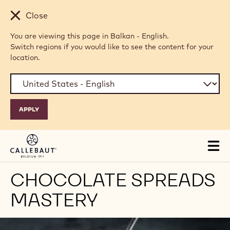
Skip to main content
Close
You are viewing this page in Balkan - English.
Switch regions if you would like to see the content for your
location.
Tog
mai
nav
CHOCOLATE SPREADS
MASTERY