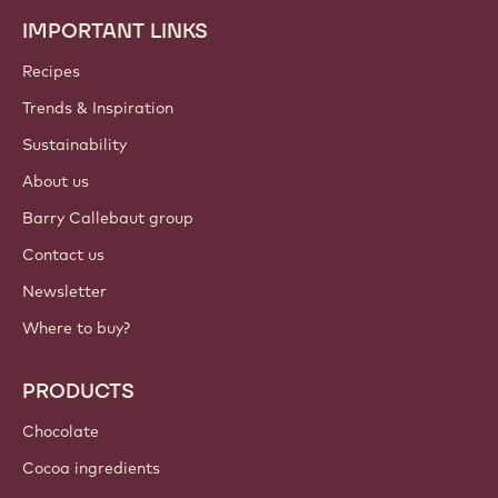
IMPORTANT LINKS
Footer
Callebaut
Recipes
Trends & Inspiration
Sustainability
About us
Barry Callebaut group
Contact us
Newsletter
Where to buy?
PRODUCTS
Chocolate
Cocoa ingredients