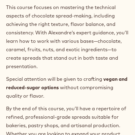
This course focuses on mastering the technical
aspects of chocolate spread-making, including
achieving the right texture, flavor balance, and
consistency. With Alexandre’s expert guidance, you’ll
learn how to work with various bases—chocolate,
caramel, fruits, nuts, and exotic ingredients—to
create spreads that stand out in both taste and
presentation.
Special attention will be given to crafting
vegan and
reduced-sugar options
without compromising
quality or flavor.
By the end of this course, you’ll have a repertoire of
refined, professional-grade spreads suitable for
bakeries, pastry shops, and artisanal production.
Whether you are looking to expand your product