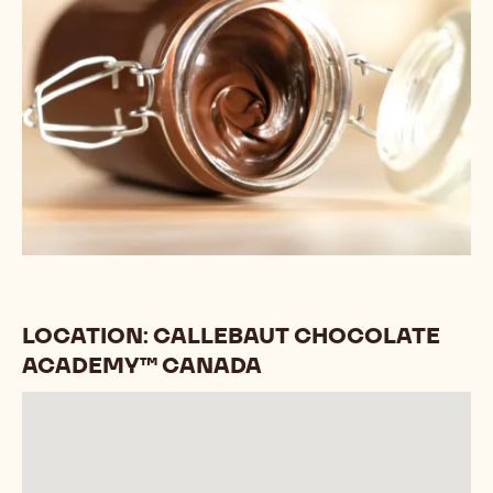
LOCATION: CALLEBAUT CHOCOLATE
ACADEMY™ CANADA