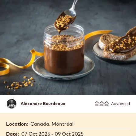
Alexandre
Alexandre Bourdeaux
Advanced
Bourdeaux
Location:
Canada, Montréal
Date:
07 Oct 2025 - 09 Oct 2025