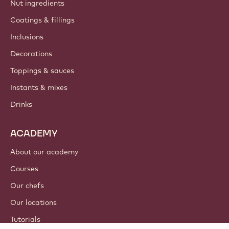
Nut ingredients
Coatings & fillings
Inclusions
Decorations
Toppings & sauces
Instants & mixes
Drinks
ACADEMY
About our academy
Courses
Our chefs
Our locations
Tutorials