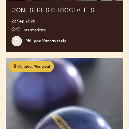
CONFISERIES CHOCOLATÉES
22 Sep 2026
Intermediate
Philippe
Philippe Vancayseele
Vancayseele
Confectionery
Canada, Montréal
2.0