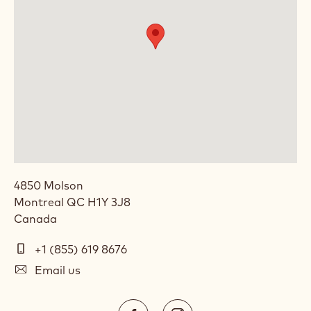
4850 Molson
Montreal
QC
H1Y 3J8
Canada
Telephone
+1 (855) 619 8676
(Phone)
E-
Email us
mail