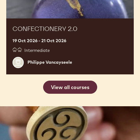
CONFECTIONERY 2.0
19 Oct 2026 - 21 Oct 2026
Intermediate
Philippe
Philippe Vancayseele
Vancayseele
View all courses