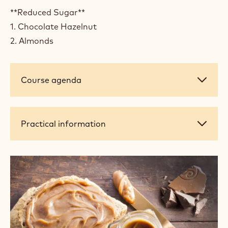
**Reduced Sugar**
1. Chocolate Hazelnut
2. Almonds
Course
Course agenda
agenda
Practical
Practical information
information
+ 4