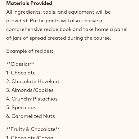
Materials Provided
All ingredients, tools, and equipment will be
provided. Participants will also receive a
comprehensive recipe book and take home a panel
of jars of spread created during the course.
Example of recipes:
**Classics**
1. Chocolate
2. Chocolate Hazelnut
3. Almonds/Cookies
4. Crunchy Pistachios
5. Speculoos
6. Caramelized Nuts
**Fruity & Chocolate**
1. Chocolate/Cocoa