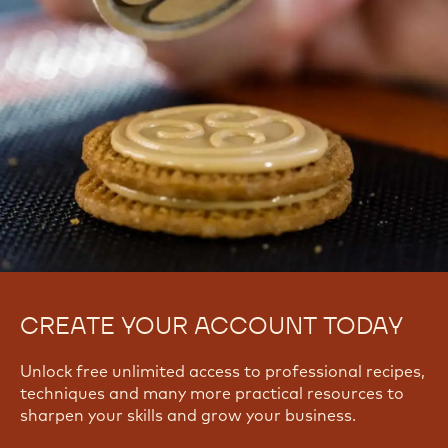
CREATE YOUR ACCOUNT TODAY
Unlock free unlimited access to professional recipes,
techniques and many more practical resources to
sharpen your skills and grow your business.