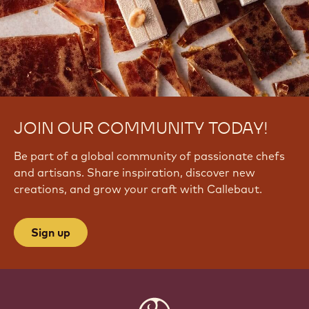
JOIN OUR COMMUNITY TODAY!
Be part of a global community of passionate chefs
and artisans. Share inspiration, discover new
creations, and grow your craft with Callebaut.
Sign up