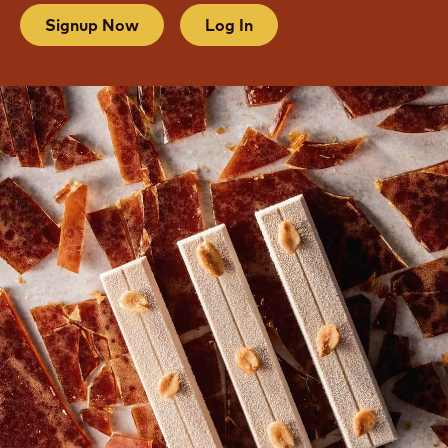
Signup Now
Log In