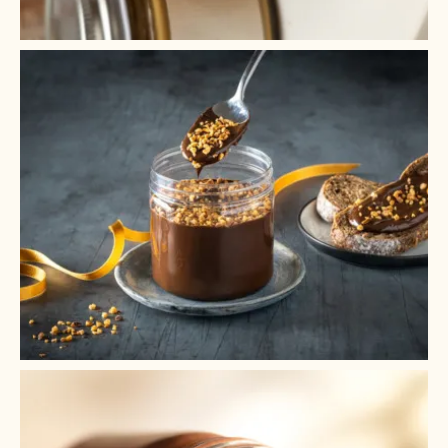
+ 2
+ 1