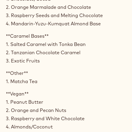
2. Orange Marmalade and Chocolate
3. Raspberry Seeds and Melting Chocolate
4. Mandarin-Yuzu-Kumquat Almond Base
**Caramel Bases**
1. Salted Caramel with Tonka Bean
2. Tanzanian Chocolate Caramel
3. Exotic Fruits
**Other**
1. Matcha Tea
**Vegan**
1. Peanut Butter
2. Orange and Pecan Nuts
3. Raspberry and White Chocolate
4. Almonds/Coconut