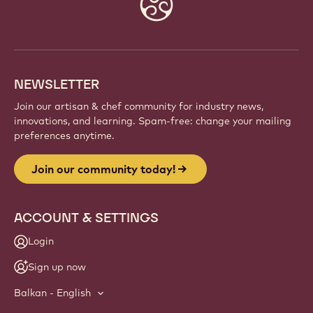
Website
info
NEWSLETTER
Join our artisan & chef community for industry news,
innovations, and learning. Spam-free: change your mailing
preferences anytime.
Join our community today!
ACCOUNT & SETTINGS
Login
Sign up now
Balkan - English