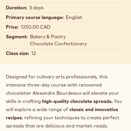
Duration:
3 days
Primary course language:
English
Price:
1250.00 CAD
Segment:
Bakery & Pastry
Chocolate Confectionery
Class size:
12
Designed for culinary arts professionals, this
intensive three-day course with renowned
chocolatier Alexandre Bourdeaux will elevate your
skills in crafting
high-quality chocolate spreads.
You
will explore a wide range of
classic and innovative
recipes
, refining your techniques to create perfect
spreads that are delicious and market-ready.