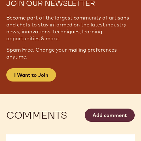
JOIN OUR NEWSLETTER
Become part of the largest community of artisans
and chefs to stay informed on the latest industry
news, innovations, techniques, learning
opportunities & more.
Spam Free. Change your mailing preferences
anytime.
I Want to Join
COMMENTS
Add comment