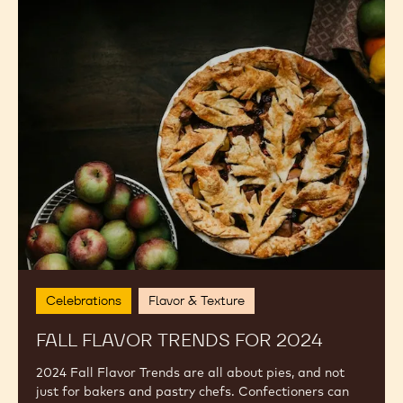
Fall
Flavor
Trends
for
2024
Celebrations
Flavor & Texture
FALL FLAVOR TRENDS FOR 2024
2024 Fall Flavor Trends are all about pies, and not
just for bakers and pastry chefs. Confectioners can