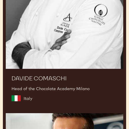
DAVIDE COMASCHI
Head of the Chocolate Academy Milano
Italy
Panagiotis
Samaras