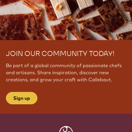
JOIN OUR COMMUNITY TODAY!
Be part of a global community of passionate chefs
and artisans. Share inspiration, discover new
creations, and grow your craft with Callebaut.
Sign up
Website