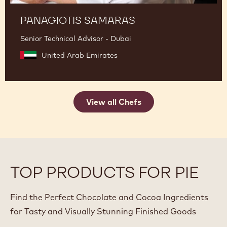
PANAGIOTIS SAMARAS
Senior Technical Advisor - Dubai
United Arab Emirates
View all Chefs
TOP PRODUCTS FOR PIE
Find the Perfect Chocolate and Cocoa Ingredients
for Tasty and Visually Stunning Finished Goods