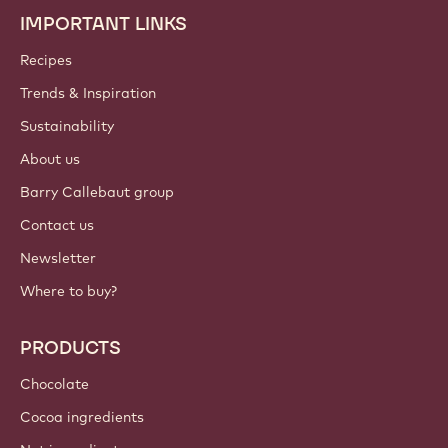
IMPORTANT LINKS
Footer
Callebaut
Recipes
Trends & Inspiration
Sustainability
About us
Barry Callebaut group
Contact us
Newsletter
Where to buy?
PRODUCTS
Chocolate
Cocoa ingredients