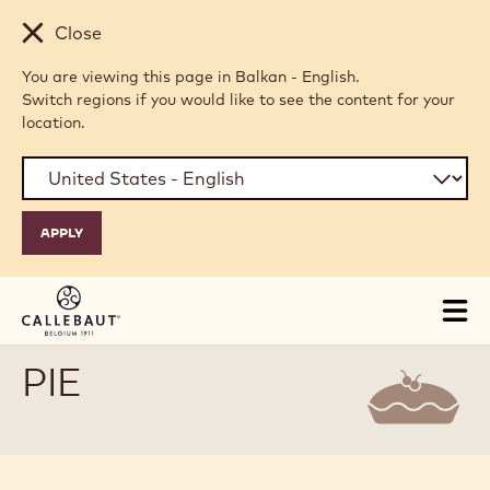
Skip to main content
Close
You are viewing this page in Balkan - English.
Switch regions if you would like to see the content for your
location.
Tog
mai
nav
PIE