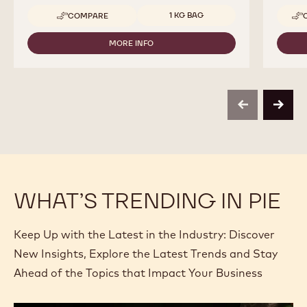
Available sizes
1 KG BAG
COMPARE
-
CALLEBAUT
SELECTION
MORE INFO
-
-
CALLEBAUT
DARK
SELECTION
CHOCOLATE
-
VERMICELLI
DARK
-
CHOCOLATE
1KG
previous
next
VERMICELLI
-
1KG
WHAT’S TRENDING IN PIE
Keep Up with the Latest in the Industry: Discover
New Insights, Explore the Latest Trends and Stay
Ahead of the Topics that Impact Your Business