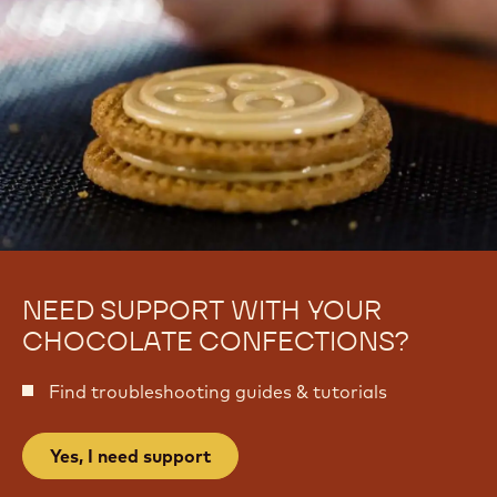
i
e
NEED SUPPORT WITH YOUR
CHOCOLATE CONFECTIONS?
Find troubleshooting guides & tutorials
Yes, I need support