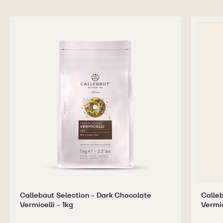
Callebaut Selection - Dark Chocolate
Calleb
Vermicelli - 1kg
Vermic