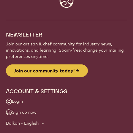
info
NEWSLETTER
Join our artisan & chef community for industry news,
innovations, and learning. Spam-free: change your mailing
preferences anytime.
Join our community today!
ACCOUNT & SETTINGS
Login
Sign up now
Balkan - English