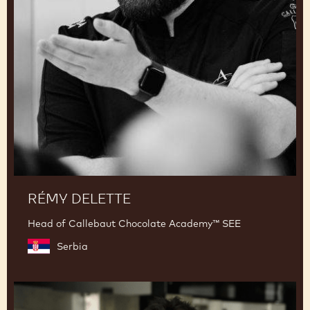
RÉMY DELETTE
Head of Callebaut Chocolate Academy™ SEE
Serbia
Junya
Abe