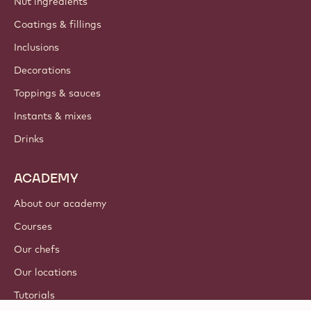
Nut ingredients
Coatings & fillings
Inclusions
Decorations
Toppings & sauces
Instants & mixes
Drinks
ACADEMY
About our academy
Courses
Our chefs
Our locations
Tutorials