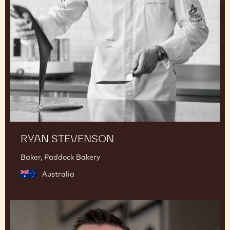
RYAN STEVENSON
Baker, Paddock Bakery
Australia
Romain
Renard