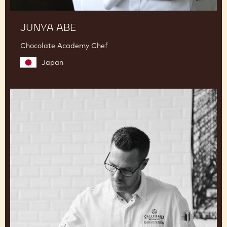
JUNYA ABE
Chocolate Academy Chef
Japan
Ryan
Stevenson