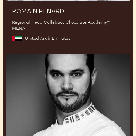
ROMAIN RENARD
Regional Head Callebaut Chocolate Academy™
MENA
United Arab Emirates
Davide
Comaschi