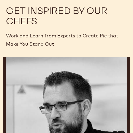
GET INSPIRED BY OUR
CHEFS
Work and Learn from Experts to Create Pie that
Make You Stand Out
Rémy
Delette