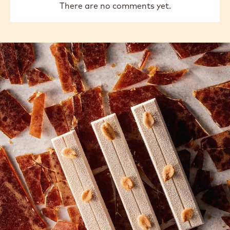
There are no comments yet.