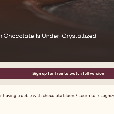
Chocolate Is Under-Crystallized
Sign up for free to watch full version