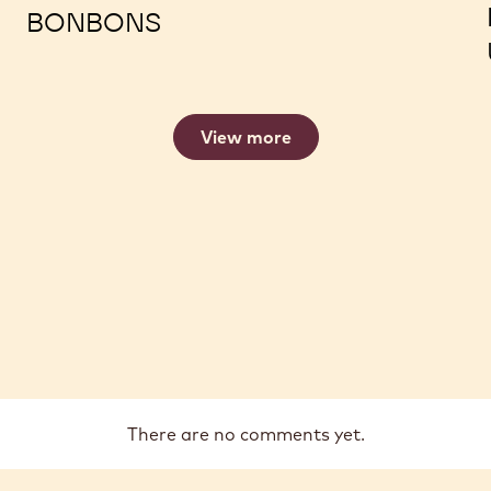
TROUBLESHOOTING ENROBED
BONBONS
View more