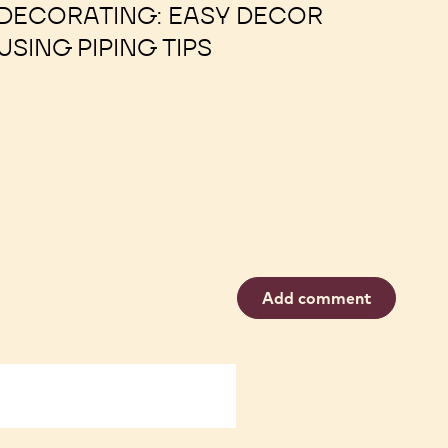
00:30
OPEN ACCESS
DECORATING: EASY DECOR
USING PIPING TIPS
Add comment