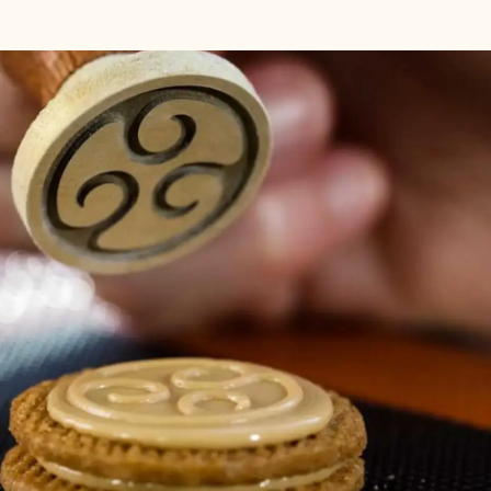
e when chocolate is under-crystallized and how to