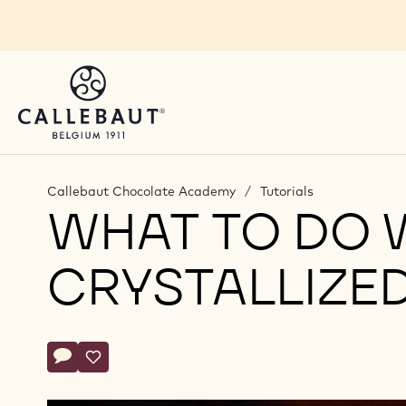
Skip to main content
You are viewing this page in Balkan - English.
Switch regions if you would like to see the content 
Callebaut Chocolate Academy
/
Tutorials
WHAT TO DO 
CRYSTALLIZE