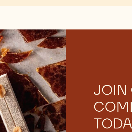
There are no comments yet.
JOIN