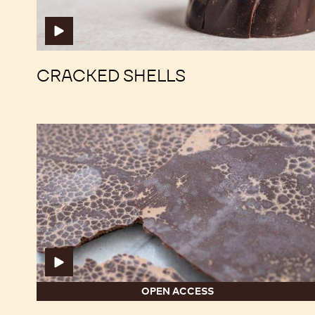
CRACKED SHELLS
Fat
Fat
Bloom
Bloom