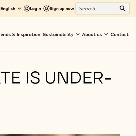
Close
Search
 English
Login
Sign up now
Sear
rends & Inspiration
Sustainability
About us
Contact
E IS UNDER-