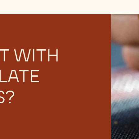
or having trouble with chocolate bloom? Learn to recogniz
T WITH
LATE
S?