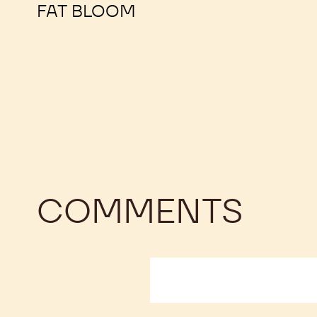
OPEN ACCESS
FAT BLOOM
COMMENTS