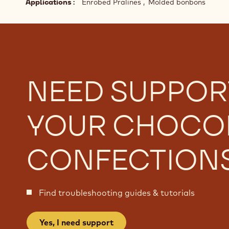
Struggling to achieve the perfect chocolate snap, 
correct it
Applications
Enrobed Pralines
Molded bonbons
NEED SUPPOR
YOUR CHOCO
CONFECTION