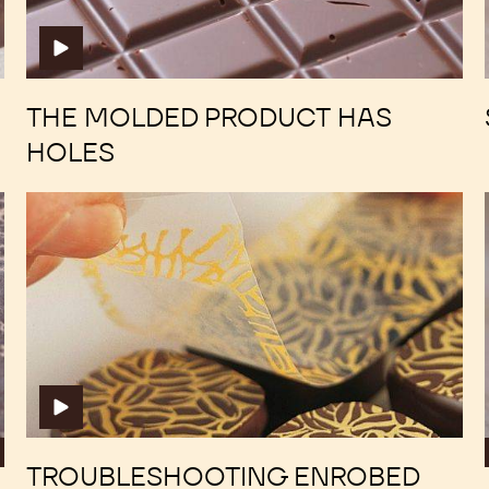
has
has
holes
holes
THE MOLDED PRODUCT HAS
HOLES
Troubleshooting
Troubleshooting
Enrobed
Enrobed
Bonbons
Bonbons