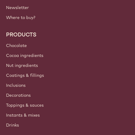
Newsletter
Where to buy?
PRODUCTS
Chocolate
Cocoa ingredients
Nut ingredients
Coatings & fillings
Inclusions
Decorations
Toppings & sauces
Instants & mixes
Drinks