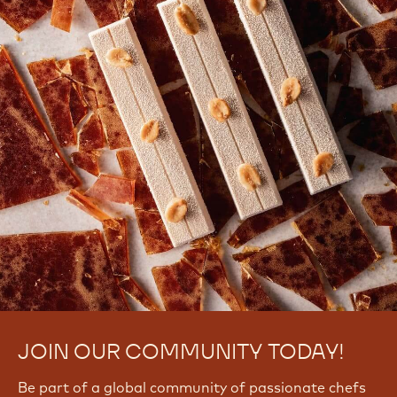
JOIN OUR COMMUNITY TODAY!
Be part of a global community of passionate chefs