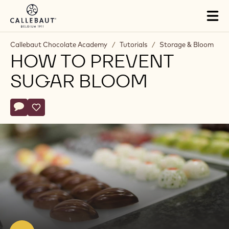
Skip to main content
Tog
mai
nav
Callebaut Chocolate Academy
/
Tutorials
/
Storage & Bloom
HOW TO PREVENT
SUGAR BLOOM
Actions
Write comment
- How to prevent sugar bloom
Save
- How to prevent sugar bloom
Play
video:
How
to