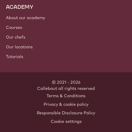
ACADEMY
About our academy
Courses
Our chefs
Our locations
Tutorials
© 2021 - 2026
Callebaut
.
all rights reserved
Footer
Terms & Conditions
-
Privacy & cookie policy
meta
Responsible Disclosure Policy
navigation
Cookie settings