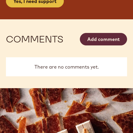
Yes, I need support
COMMENTS
Add comment
There are no comments yet.