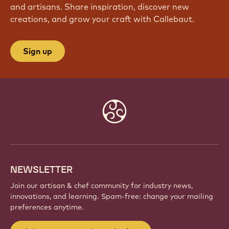
and artisans. Share inspiration, discover new
creations, and grow your craft with Callebaut.
Sign up
Website
info
NEWSLETTER
Join our artisan & chef community for industry news,
innovations, and learning. Spam-free: change your mailing
preferences anytime.