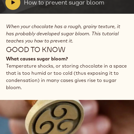
prevent
V
How to prevent sugar bloom
sugar
i
bloom
d
e
When your chocolate has a rough, grainy texture, it
o
has probably developed sugar bloom. This tutorial
:
teaches you how to prevent it.
GOOD TO KNOW
What causes sugar bloom?
Temperature shocks, or storing chocolate in a space
that is too humid or too cold (thus exposing it to
condensation) in many cases gives rise to sugar
bloom.