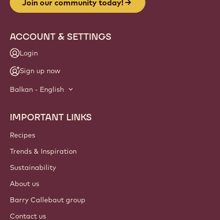
Join our community today!
ACCOUNT & SETTINGS
Login
Sign up now
Balkan - English
IMPORTANT LINKS
Footer
Callebaut
Recipes
Trends & Inspiration
Sustainability
About us
Barry Callebaut group
Contact us