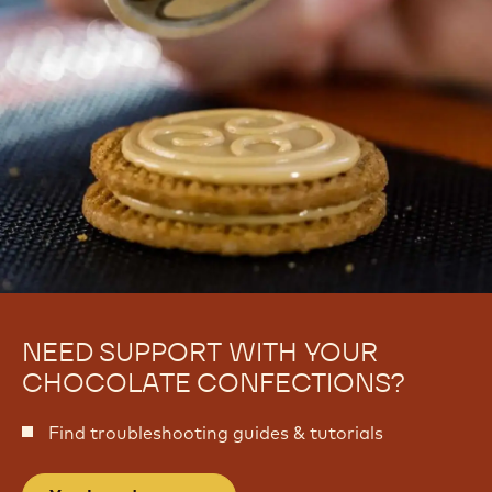
NEED SUPPORT WITH YOUR
CHOCOLATE CONFECTIONS?
Find troubleshooting guides & tutorials