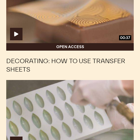
transfer
transfer
sheets
sheets
00:37
OPEN ACCESS
DECORATING: HOW TO USE TRANSFER
SHEETS
Decorating:
Decorating:
Ombré
Ombré
Effect
Effect