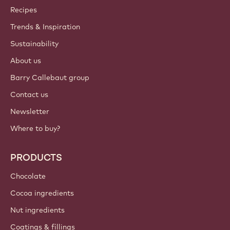
Callebaut
Recipes
Trends & Inspiration
Sustainability
About us
Barry Callebaut group
Contact us
Newsletter
Where to buy?
PRODUCTS
Chocolate
Cocoa ingredients
Nut ingredients
Coatings & fillings