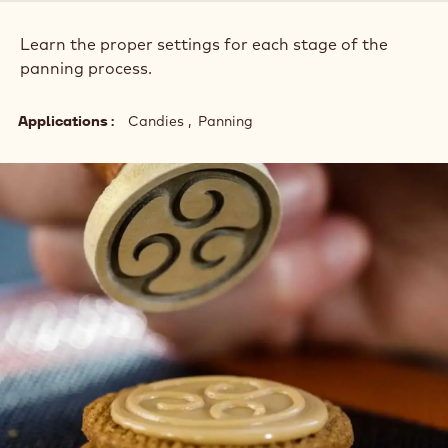
Learn the proper settings for each stage of the
panning process.
Applications
Candies
Panning