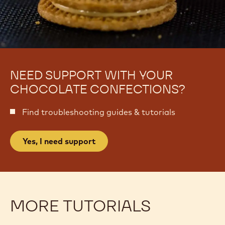
NEED SUPPORT WITH YOUR
CHOCOLATE CONFECTIONS?
Find troubleshooting guides & tutorials
Yes, I need support
MORE TUTORIALS