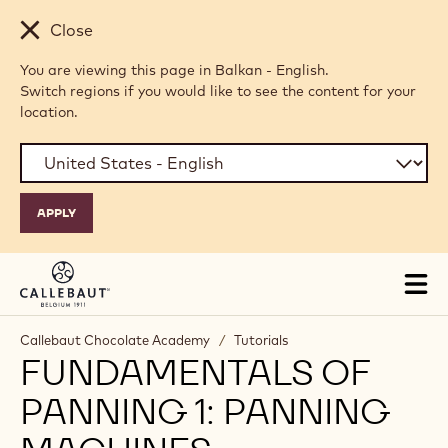
Skip to main content
Close
You are viewing this page in Balkan - English.
Switch regions if you would like to see the content for your
location.
Tog
mai
nav
Callebaut Chocolate Academy
/
Tutorials
FUNDAMENTALS OF
PANNING 1: PANNING