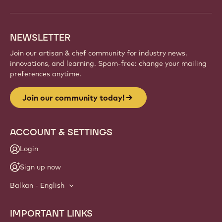
NEWSLETTER
Join our artisan & chef community for industry news,
innovations, and learning. Spam-free: change your mailing
preferences anytime.
Join our community today!
ACCOUNT & SETTINGS
Login
Sign up now
Balkan - English
IMPORTANT LINKS
Footer