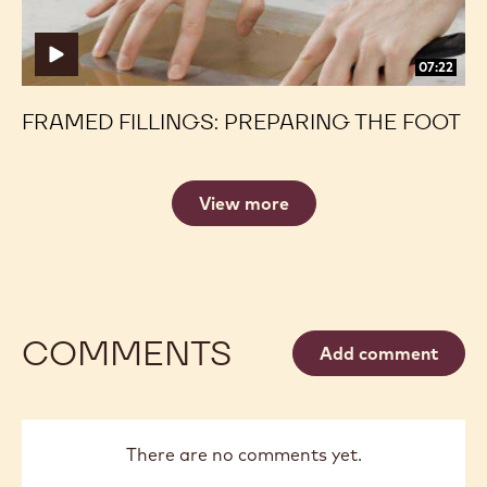
07:22
FRAMED FILLINGS: PREPARING THE FOOT
View more
COMMENTS
Add comment
There are no comments yet.