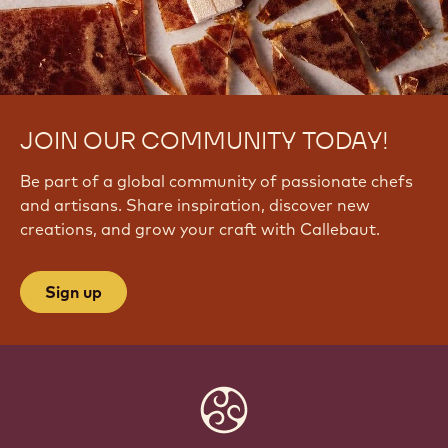
JOIN OUR COMMUNITY TODAY!
Be part of a global community of passionate chefs
and artisans. Share inspiration, discover new
creations, and grow your craft with Callebaut.
Sign up
Website
info