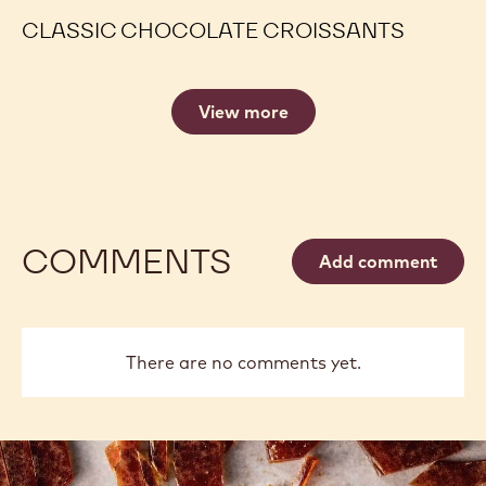
CLASSIC CHOCOLATE CROISSANTS
View more
COMMENTS
Add comment
There are no comments yet.