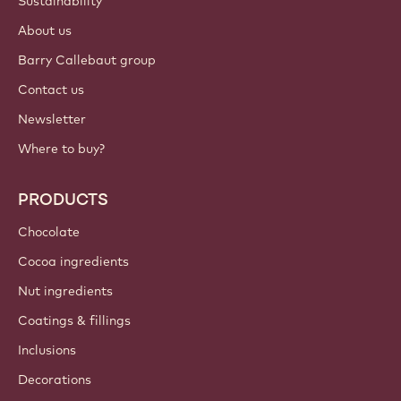
Sustainability
About us
Barry Callebaut group
Contact us
Newsletter
Where to buy?
PRODUCTS
Chocolate
Cocoa ingredients
Nut ingredients
Coatings & fillings
Inclusions
Decorations