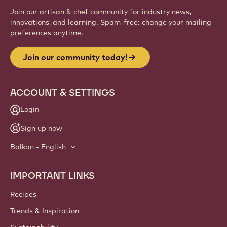
Join our artisan & chef community for industry news,
innovations, and learning. Spam-free: change your mailing
preferences anytime.
Join our community today!
ACCOUNT & SETTINGS
Login
Sign up now
Balkan - English
IMPORTANT LINKS
Footer
Callebaut
Recipes
Trends & Inspiration