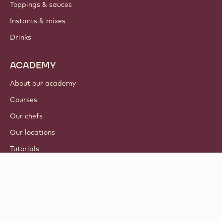
Toppings & sauces
Instants & mixes
Drinks
ACADEMY
About our academy
Courses
Our chefs
Our locations
Tutorials
© 2021 - 2026
Callebaut
.
all rights reserved
Footer
Terms & Conditions