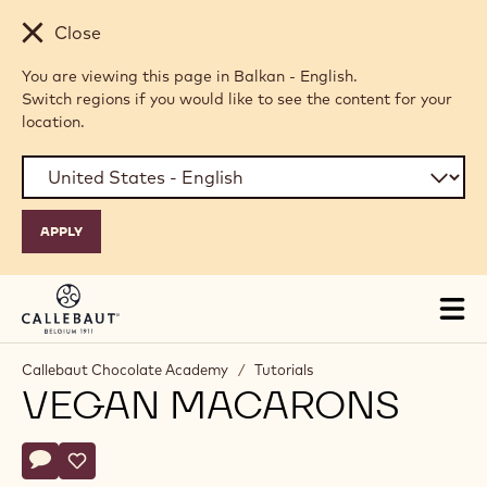
Skip to main content
Close
You are viewing this page in Balkan - English.
Switch regions if you would like to see the content for your
location.
Tog
mai
nav
Callebaut Chocolate Academy
/
Tutorials
VEGAN MACARONS
Actions
Write comment
- Vegan Macarons
Save
- Vegan Macarons