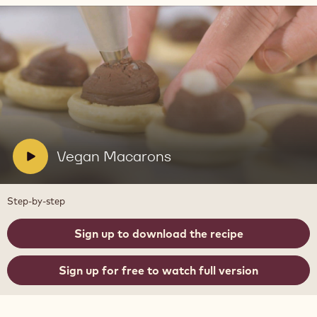
Play
video:
Vegan
Macarons
V
Vegan Macarons
i
d
Step-by-step
e
o
Sign up to download the recipe
:
Sign up for free to watch full version