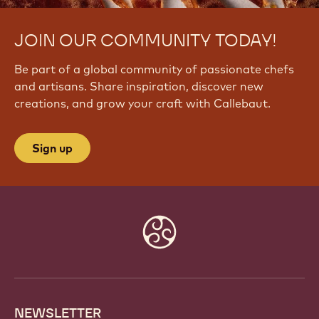
JOIN OUR COMMUNITY TODAY!
Be part of a global community of passionate chefs
and artisans. Share inspiration, discover new
creations, and grow your craft with Callebaut.
Sign up
Website
info
NEWSLETTER