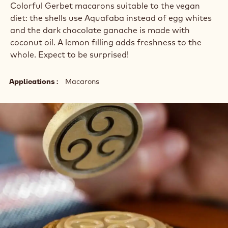
Colorful Gerbet macarons suitable to the vegan
diet: the shells use Aquafaba instead of egg whites
and the dark chocolate ganache is made with
coconut oil. A lemon filling adds freshness to the
whole. Expect to be surprised!
Applications
Macarons