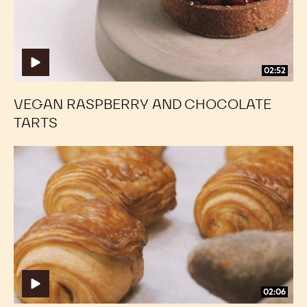
02:52
VEGAN RASPBERRY AND CHOCOLATE
TARTS
Classic
Classic
Chocolate
Chocolate
Croissants
Croissants
02:06