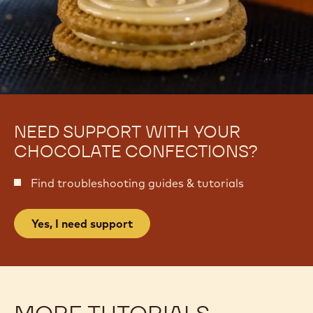
NEED SUPPORT WITH YOUR
CHOCOLATE CONFECTIONS?
Find troubleshooting guides & tutorials
Yes, I need support