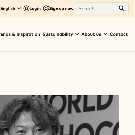
Search
 English
Login
Sign up now
Sear
rends & Inspiration
Sustainability
About us
Contact