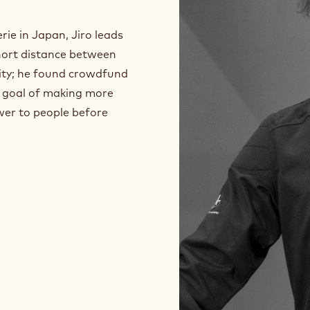
ie in Japan, Jiro leads
short distance between
ity; he found crowdfund
he goal of making more
wer to people before