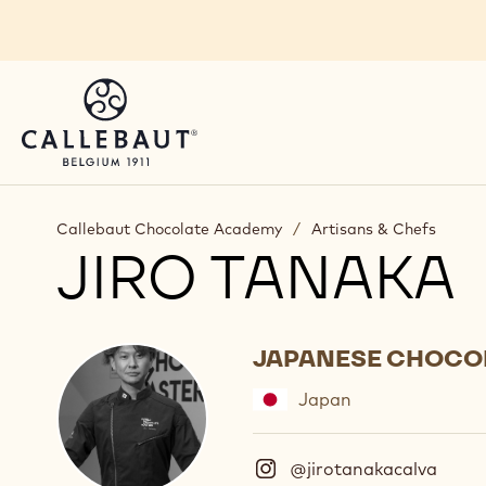
Skip to main content
Callebaut Chocolate Academy
/
Artisans & Chefs
JIRO TANAKA
JAPANESE CHOCO
Japan
@jirotanakacalva
(