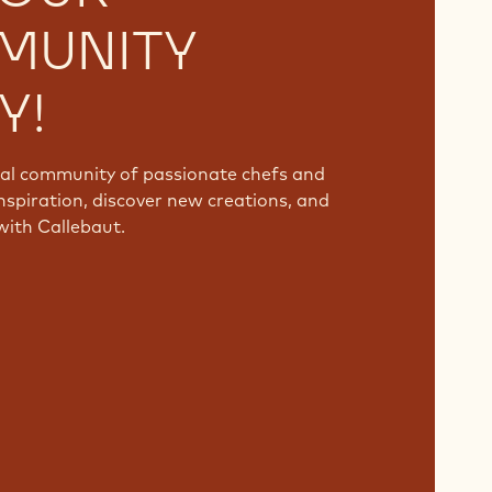
MUNITY
Y!
bal community of passionate chefs and
nspiration, discover new creations, and
with Callebaut.