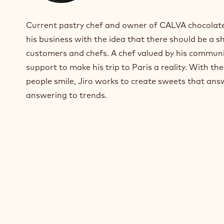
I
n
Current pastry chef and owner of CALVA chocolater
s
t
his business with the idea that there should be a 
a
customers and chefs. A chef valued by his commun
g
support to make his trip to Paris a reality. With t
r
a
people smile, Jiro works to create sweets that ans
m
answering to trends.
)
.
O
p
e
n
s
i
n
a
n
e