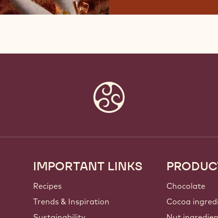
IMPORTANT LINKS
PRODUC
Footer
Callebaut
Recipes
Chocolate
Trends & Inspiration
Cocoa ingred
Sustainability
Nut ingredie