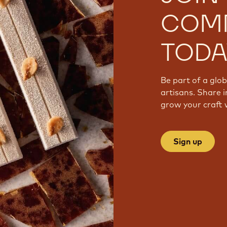
COM
TODA
Be part of a glo
artisans. Share i
grow your craft 
Sign up