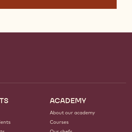
TS
ACADEMY
About our academy
ients
Courses
nts
Our chefs