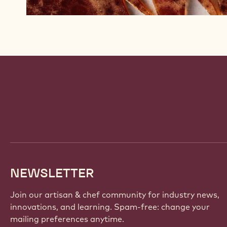
Website
info
NEWSLETTER
Join our artisan & chef community for industry news,
innovations, and learning. Spam-free: change your
mailing preferences anytime.