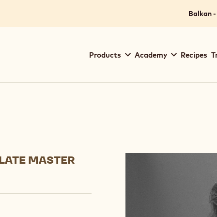
Balkan -
Main
Products
Academy
Recipes
T
navigation
Callebaut
LATE MASTER