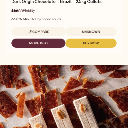
Dark Origin Chocolate - Brazil - 2.5kg Callets
Fluidity
:
3
3
medium
out
66.8%
Min. % Dry cocoa solids
fluidity
of
5
Available sizes
COMPARE
UNKNOWN
-
DARK
ORIGIN
MORE INFO
BUY NOW
-
-
CHOCOLATE
DARK
DARK
-
ORIGIN
ORIGIN
BRAZIL
CHOCOLATE
CHOCOLATE
-
-
-
2.5KG
BRAZIL
BRAZIL
CALLETS
-
-
2.5KG
2.5KG
CALLETS
CALLETS