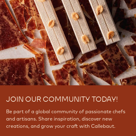
JOIN OUR COMMUNITY TODAY!
Be part of a global community of passionate chefs
and artisans. Share inspiration, discover new
creations, and grow your craft with Callebaut.