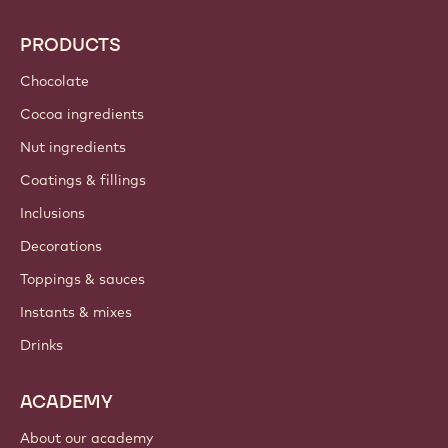
PRODUCTS
Chocolate
Cocoa ingredients
Nut ingredients
Coatings & fillings
Inclusions
Decorations
Toppings & sauces
Instants & mixes
Drinks
ACADEMY
About our academy