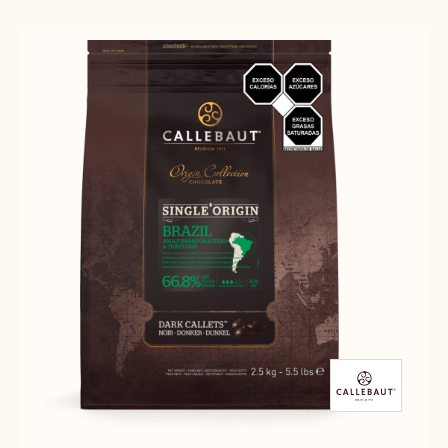
Results