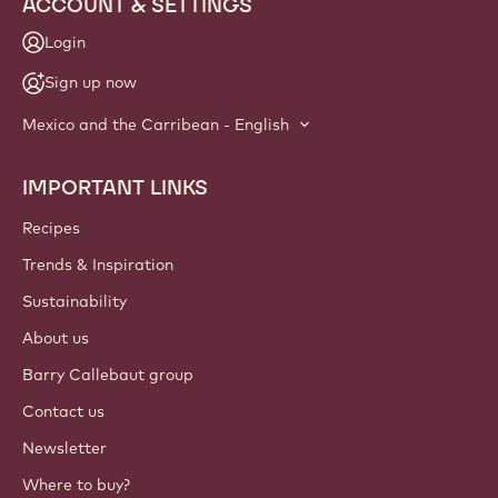
ACCOUNT & SETTINGS
Login
Sign up now
Mexico and the Carribean - English
IMPORTANT LINKS
Footer
Callebaut
Recipes
Trends & Inspiration
Sustainability
About us
Barry Callebaut group
Contact us
Newsletter
Where to buy?