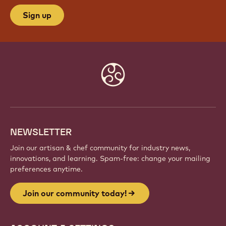
Sign up
Website
info
NEWSLETTER
Join our artisan & chef community for industry news,
innovations, and learning. Spam-free: change your mailing
preferences anytime.
Join our community today!