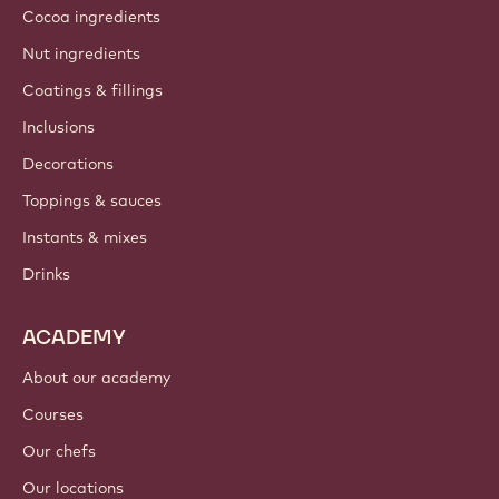
Cocoa ingredients
Nut ingredients
Coatings & fillings
Inclusions
Decorations
Toppings & sauces
Instants & mixes
Drinks
ACADEMY
About our academy
Courses
Our chefs
Our locations