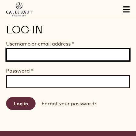
Skip to main content
Tog
mai
nav
LOG IN
Username or email address
*
Password
*
Forgot your password?