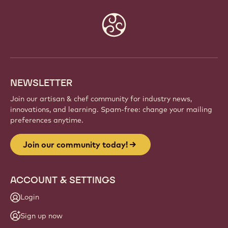
Website
info
NEWSLETTER
Join our artisan & chef community for industry news,
innovations, and learning. Spam-free: change your mailing
preferences anytime.
Join our community today!
ACCOUNT & SETTINGS
Login
Sign up now