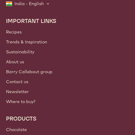
India - English
IMPORTANT LINKS
Footer
Callebaut
Recipes
Trends & Inspiration
Sustainability
About us
Barry Callebaut group
Contact us
Newsletter
Where to buy?
PRODUCTS
Chocolate