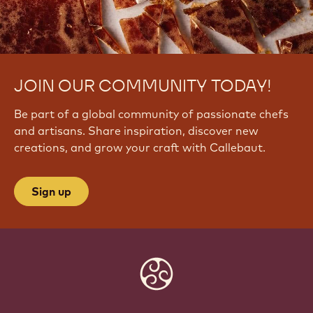
JOIN OUR COMMUNITY TODAY!
Be part of a global community of passionate chefs
and artisans. Share inspiration, discover new
creations, and grow your craft with Callebaut.
Sign up
Website
info