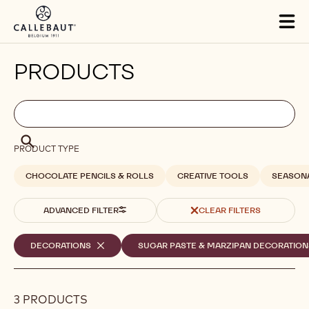
Skip to main content
Tog
mai
nav
PRODUCTS
Filters
Filters:
Search
search
Search
PRODUCT TYPE
CHOCOLATE PENCILS & ROLLS
CREATIVE TOOLS
SEASON
ADVANCED FILTER
CLEAR FILTERS
Selected
DECORATIONS
-
SUGAR PASTE & MARZIPAN DECORATION
REMOVE
filters
FILTER
3 PRODUCTS