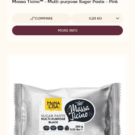
Massa Ticino™ - Multi-purpose Sugar Paste - Pink
Available sizes
COMPARE
0.25 KG
-
MASSA
TICINO™
MORE INFO
-
-
MASSA
MULTI-
TICINO™
PURPOSE
-
SUGAR
MULTI-
PASTE
PURPOSE
-
SUGAR
PINK
PASTE
-
PINK