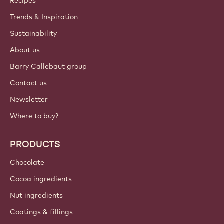
Recipes
Trends & Inspiration
Sustainability
About us
Barry Callebaut group
Contact us
Newsletter
Where to buy?
PRODUCTS
Chocolate
Cocoa ingredients
Nut ingredients
Coatings & fillings