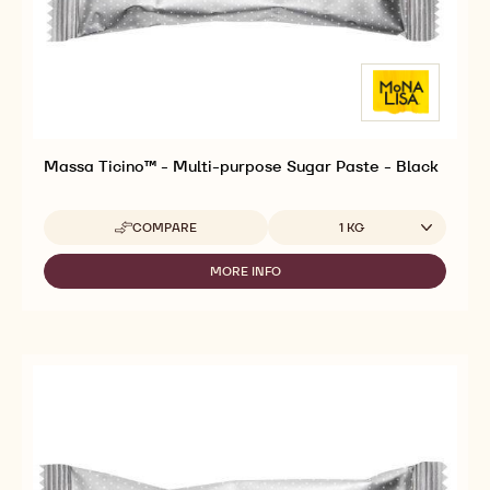
Massa Ticino™ - Multi-purpose Sugar Paste - Black
Available sizes
COMPARE
1 KG
-
MASSA
TICINO™
MORE INFO
-
-
MASSA
MULTI-
TICINO™
PURPOSE
-
SUGAR
MULTI-
PASTE
PURPOSE
-
SUGAR
BLACK
PASTE
-
BLACK