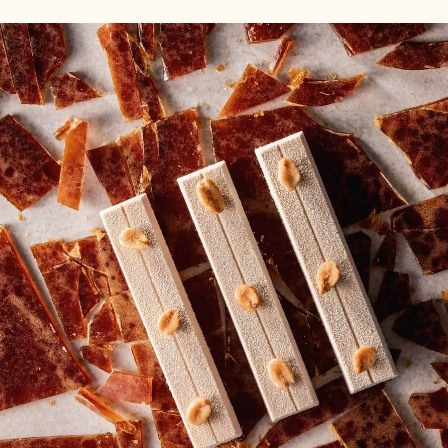
-
SUGAR
MULTI-
PASTE
PURPOSE
-
SUGAR
WHITE
PASTE
-
WHITE