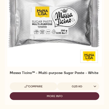
Massa Ticino™ - Multi-purpose Sugar Paste - White
Available sizes
COMPARE
0.25 KG
-
MASSA
TICINO™
MORE INFO
-
-
MASSA
MULTI-
TICINO™
PURPOSE