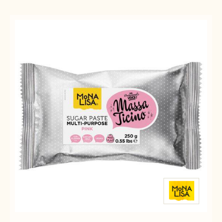
Results