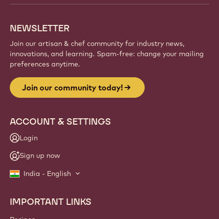
NEWSLETTER
Join our artisan & chef community for industry news,
innovations, and learning. Spam-free: change your mailing
preferences anytime.
Join our community today!
ACCOUNT & SETTINGS
Login
Sign up now
India - English
IMPORTANT LINKS
Footer
Callebaut