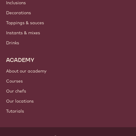
Inclusions
Decorations
Toppings & sauces
Instants & mixes
Drinks
ACADEMY
About our academy
Courses
Our chefs
Our locations
Tutorials