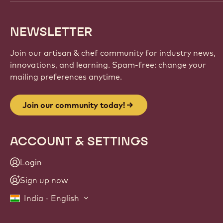
NEWSLETTER
Join our artisan & chef community for industry news,
innovations, and learning. Spam-free: change your
mailing preferences anytime.
Join our community today!
ACCOUNT & SETTINGS
Login
Sign up now
India - English