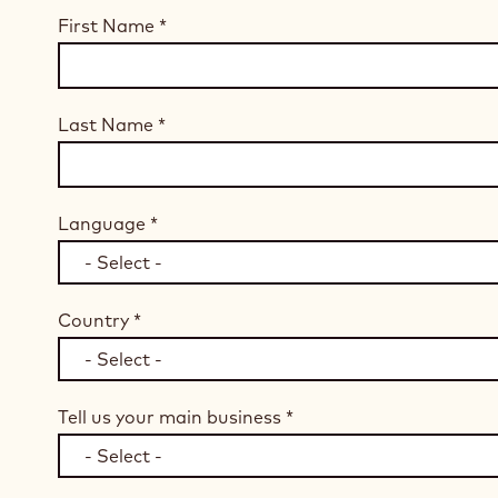
First Name
*
Last Name
*
Language
*
Country
*
Tell us your main business
*