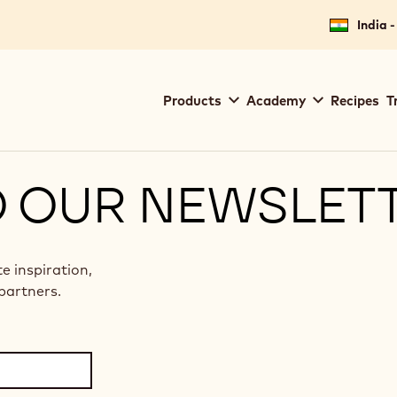
India -
Main
Products
Academy
Recipes
T
navigation
Callebaut
O OUR NEWSLET
te inspiration,
partners.