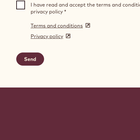
I have read and accept the terms and condit
privacy policy
*
Terms and conditions
(opens
in
Privacy policy
(opens
a
in
new
a
window)
new
window)
Website
info