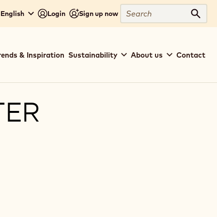
Search
 English
Login
Sign up now
Sear
rends & Inspiration
Sustainability
About us
Contact
TER