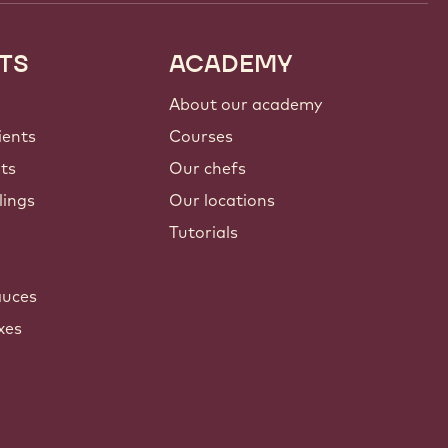
TS
ACADEMY
About our academy
ients
Courses
nts
Our chefs
lings
Our locations
Tutorials
auces
xes