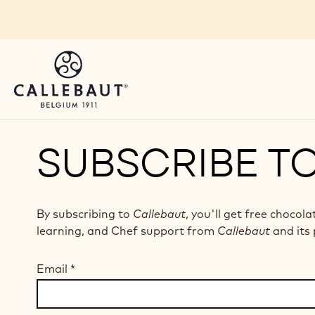
Skip to main content
SUBSCRIBE T
By subscribing to
Callebaut
, you'll get free chocola
learning, and Chef support from
Callebaut
and its 
Email
*