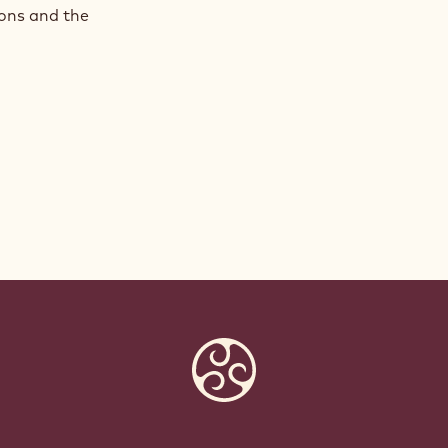
ions and the