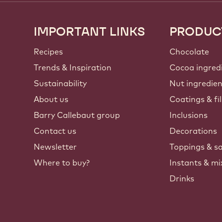
IMPORTANT LINKS
PRODUC
Footer
Callebaut
Recipes
Chocolate
Trends & Inspiration
Cocoa ingred
Sustainability
Nut ingredie
About us
Coatings & fil
Barry Callebaut group
Inclusions
Contact us
Decorations
Newsletter
Toppings & s
Where to buy?
Instants & mi
Drinks