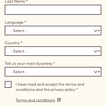
Last Name
*
Language
*
Country
*
Tell us your main business
*
I have read and accept the terms and
conditions and the privacy policy
*
Terms and conditions
(opens
in