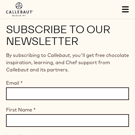
Skip to main content
Tog
mai
nav
SUBSCRIBE TO OUR
NEWSLETTER
By subscribing to
Callebaut
, you'll get free chocolate
inspiration, learning, and Chef support from
Callebaut
and its partners.
Email
*
First Name
*