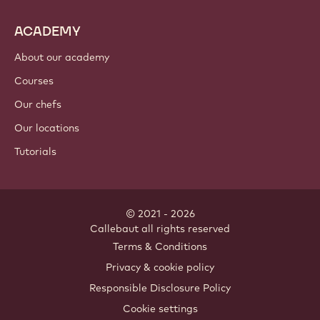
ACADEMY
About our academy
Courses
Our chefs
Our locations
Tutorials
© 2021 - 2026
Callebaut
.
all rights reserved
Footer
Terms & Conditions
-
Privacy & cookie policy
meta
Responsible Disclosure Policy
navigation
Cookie settings