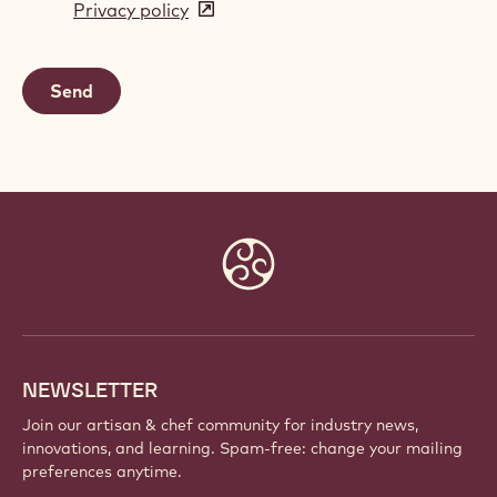
Privacy policy
(opens
a
in
new
a
window)
new
window)
Website
info
NEWSLETTER
Join our artisan & chef community for industry news,
innovations, and learning. Spam-free: change your mailing
preferences anytime.