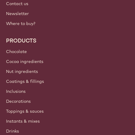
Contact us
Newsletter
Where to buy?
PRODUCTS
Chocolate
Cocoa ingredients
Nut ingredients
Coatings & fillings
Inclusions
Decorations
Toppings & sauces
Instants & mixes
Drinks