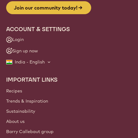
Join our community today!
ACCOUNT & SETTINGS
Login
Sign up now
India - English
IMPORTANT LINKS
Footer
Callebaut
Recipes
Trends & Inspiration
Sustainability
About us
Barry Callebaut group