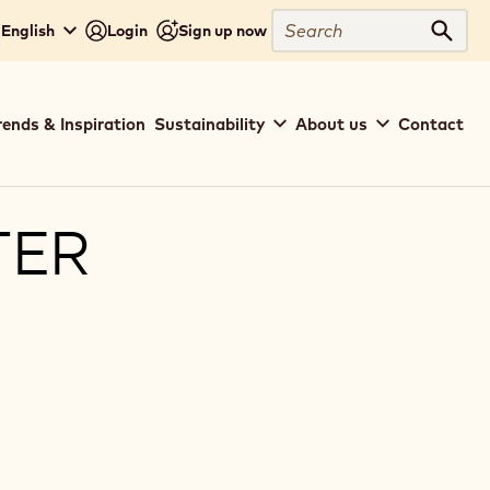
Search
 English
Login
Sign up now
Sear
rends & Inspiration
Sustainability
About us
Contact
TER