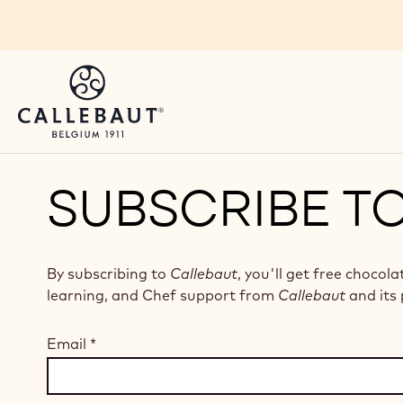
Skip to main content
SUBSCRIBE T
By subscribing to
Callebaut
, you'll get free chocola
learning, and Chef support from
Callebaut
and its 
Email
*