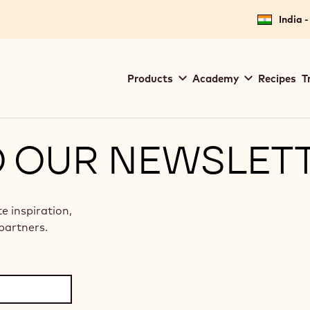
India -
Main
Products
Academy
Recipes
T
navigation
Callebaut
O OUR NEWSLET
te inspiration,
partners.