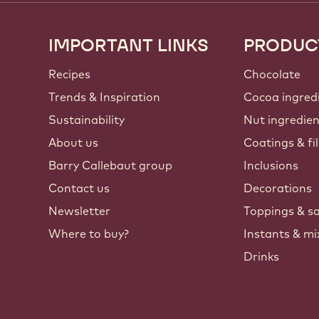
IMPORTANT LINKS
PRODUC
Footer
Callebaut
Recipes
Chocolate
Trends & Inspiration
Cocoa ingred
Sustainability
Nut ingredie
About us
Coatings & fil
Barry Callebaut group
Inclusions
Contact us
Decorations
Newsletter
Toppings & s
Where to buy?
Instants & mi
Drinks