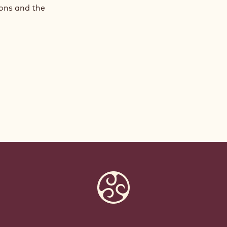
ions and the