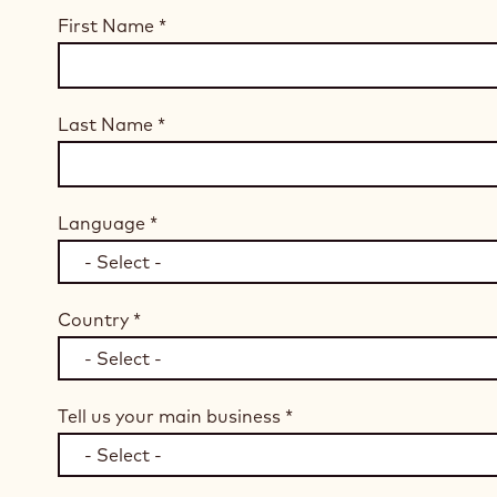
First Name
*
Last Name
*
Language
*
Country
*
Tell us your main business
*