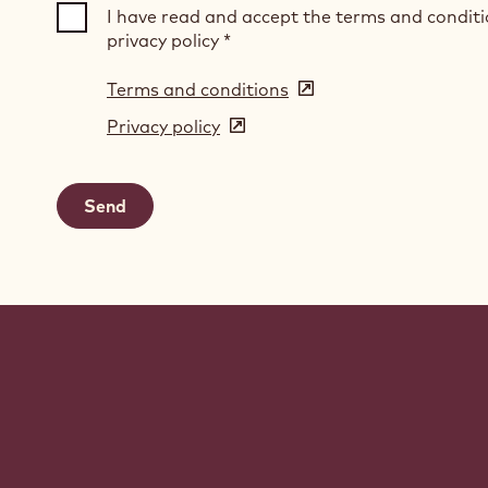
I have read and accept the terms and condit
privacy policy
*
Terms and conditions
(opens
in
Privacy policy
(opens
a
in
new
a
window)
new
window)
Website
info