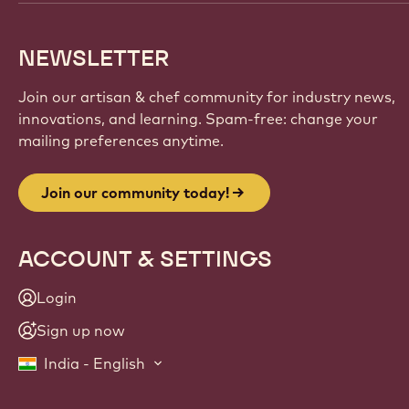
NEWSLETTER
Join our artisan & chef community for industry news,
innovations, and learning. Spam-free: change your
mailing preferences anytime.
Join our community today!
ACCOUNT & SETTINGS
Login
Sign up now
India - English