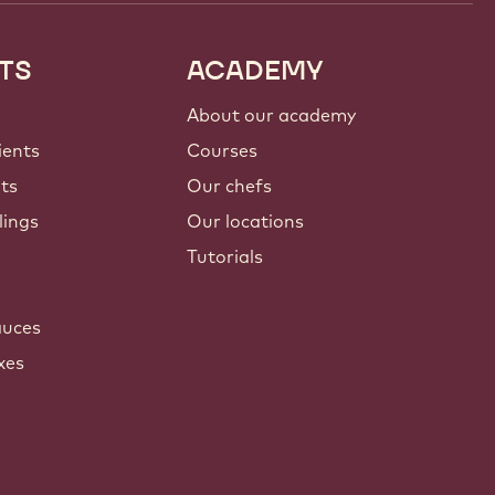
TS
ACADEMY
About our academy
ients
Courses
nts
Our chefs
lings
Our locations
Tutorials
auces
xes