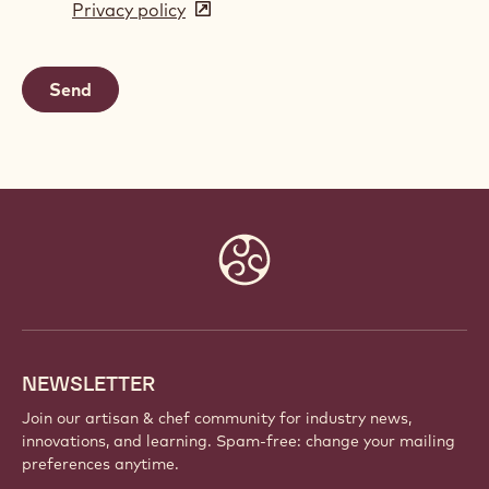
Privacy policy
(opens
a
in
new
a
window)
new
window)
Website
info
NEWSLETTER
Join our artisan & chef community for industry news,
innovations, and learning. Spam-free: change your mailing
preferences anytime.