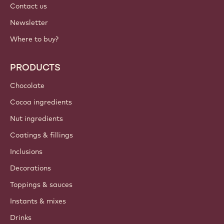
Contact us
Newsletter
Where to buy?
PRODUCTS
Chocolate
Cocoa ingredients
Nut ingredients
Coatings & fillings
Inclusions
Decorations
Toppings & sauces
Instants & mixes
Drinks