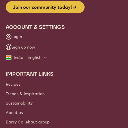
Join our community today!
ACCOUNT & SETTINGS
Login
Sign up now
India - English
IMPORTANT LINKS
Footer
Callebaut
Recipes
Trends & Inspiration
Sustainability
About us
Barry Callebaut group