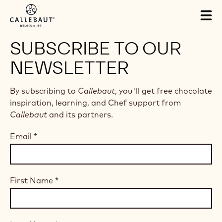
Skip to main content
Tog
mai
nav
SUBSCRIBE TO OUR
NEWSLETTER
By subscribing to
Callebaut
, you'll get free chocolate
inspiration, learning, and Chef support from
Callebaut
and its partners.
Email
*
First Name
*