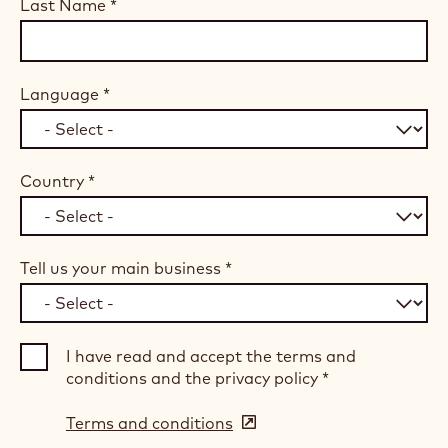
Last Name
*
Language
*
Country
*
Tell us your main business
*
I have read and accept the terms and
conditions and the privacy policy
*
Terms and conditions
(opens
in