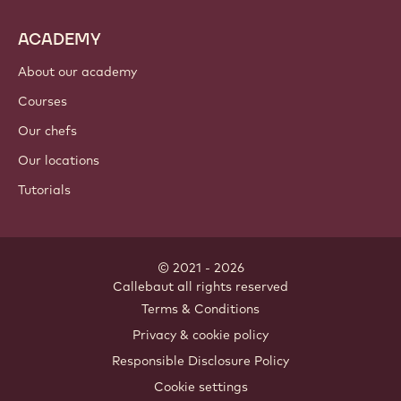
ACADEMY
About our academy
Courses
Our chefs
Our locations
Tutorials
© 2021 - 2026
Callebaut
.
all rights reserved
Footer
Terms & Conditions
-
Privacy & cookie policy
meta
Responsible Disclosure Policy
navigation
Cookie settings