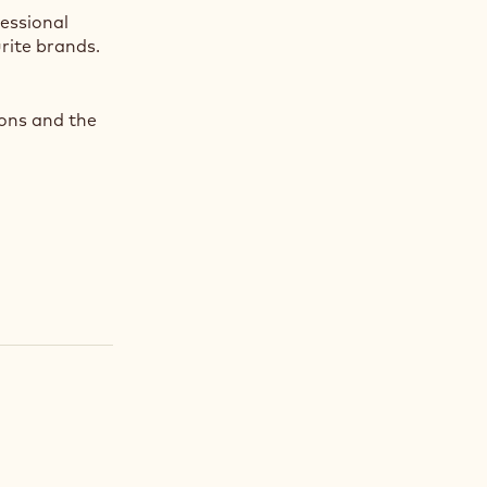
fessional
rite brands.
ions and the