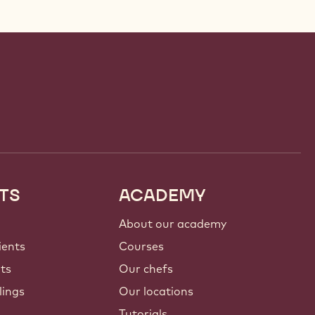
TS
ACADEMY
About our academy
ients
Courses
nts
Our chefs
lings
Our locations
Tutorials