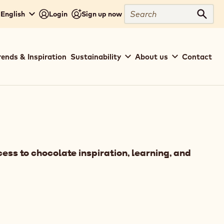
Search
- English
Login
Sign up now
Sear
rends & Inspiration
Sustainability
About us
Contact
ess to chocolate inspiration, learning, and