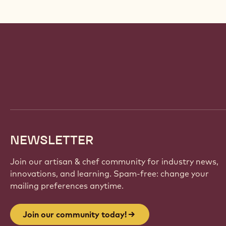
Website
info
NEWSLETTER
Join our artisan & chef community for industry news,
innovations, and learning. Spam-free: change your
mailing preferences anytime.
Join our community today!