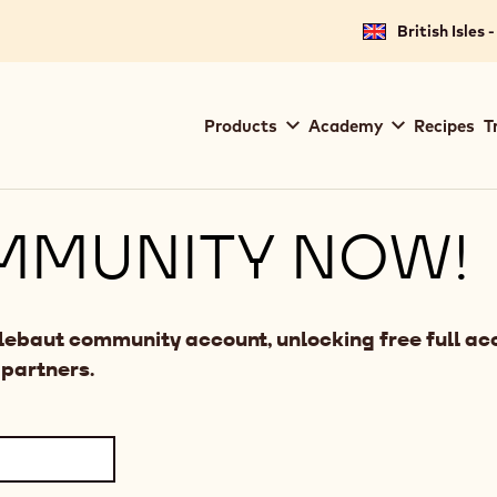
British Isles 
Main
Products
Academy
Recipes
T
navigation
Callebaut
MMUNITY NOW!
llebaut community account, unlocking free full acc
 partners.