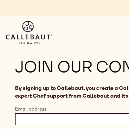
Skip to main content
JOIN OUR CO
By signing up to Callebaut, you create a Ca
expert Chef support from Callebaut and its
Email address