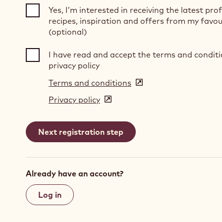
Yes, I’m interested in receiving the latest pro
recipes, inspiration and offers from my favou
(optional)
I have read and accept the terms and condit
privacy policy
Terms and conditions
(opens
in
Privacy policy
(opens
a
in
new
a
window)
new
window)
Already have an account?
Log in