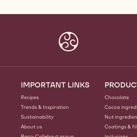
IMPORTANT LINKS
PRODUC
Footer
Callebaut
Recipes
Chocolate
Trends & Inspiration
Cocoa ingred
Sustainability
Nut ingredie
About us
Coatings & fil
Barry Callebaut group
Inclusions