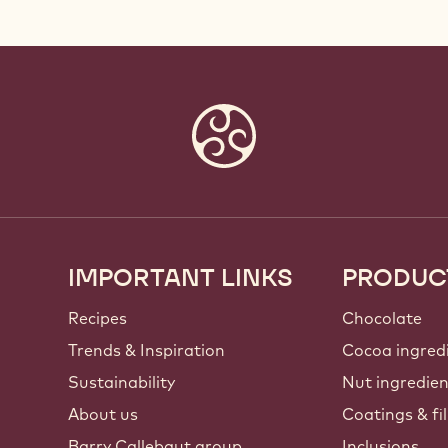
IMPORTANT LINKS
PRODUC
Footer
Callebaut
Recipes
Chocolate
Trends & Inspiration
Cocoa ingred
Sustainability
Nut ingredie
About us
Coatings & fil
Barry Callebaut group
Inclusions