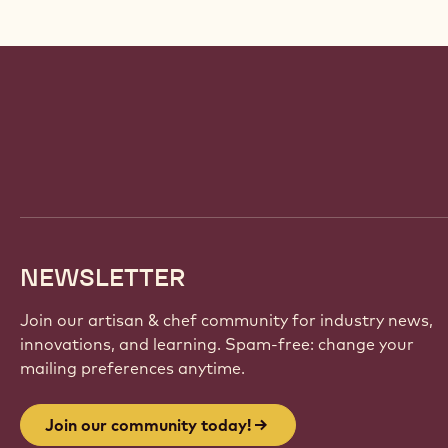
Website
info
NEWSLETTER
Join our artisan & chef community for industry news,
innovations, and learning. Spam-free: change your
mailing preferences anytime.
Join our community today!