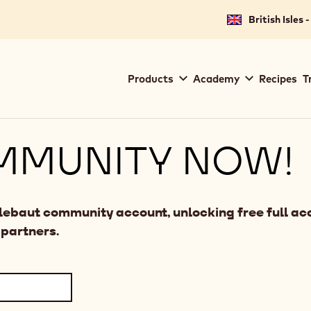
British Isles 
Main
Products
Academy
Recipes
T
navigation
Callebaut
MMUNITY NOW!
llebaut community account, unlocking free full acc
 partners.