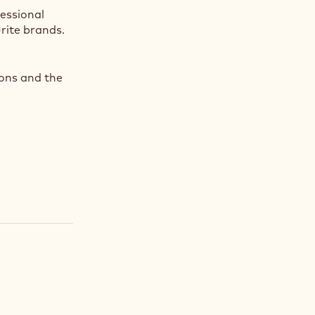
fessional
rite brands.
ions and the