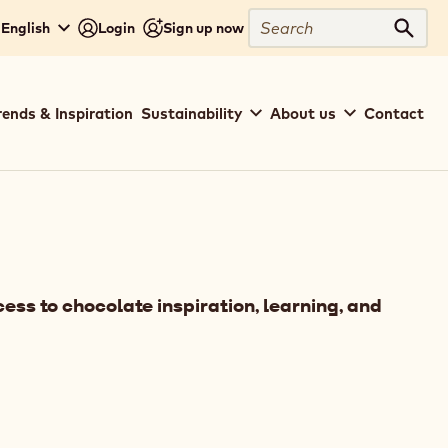
Search
- English
Login
Sign up now
Sear
rends & Inspiration
Sustainability
About us
Contact
ess to chocolate inspiration, learning, and