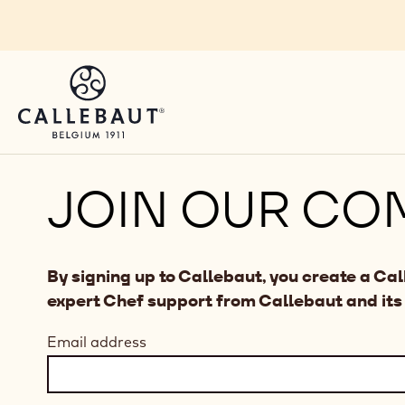
Skip to main content
JOIN OUR CO
By signing up to Callebaut, you create a Ca
expert Chef support from Callebaut and its
Email address