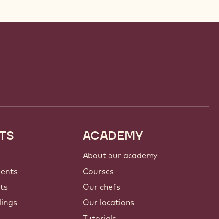
TS
ACADEMY
About our academy
ients
Courses
nts
Our chefs
lings
Our locations
Tutorials