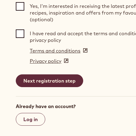
Yes, I’m interested in receiving the latest pro
recipes, inspiration and offers from my favou
(optional)
I have read and accept the terms and condit
privacy policy
Terms and conditions
(opens
in
Privacy policy
(opens
a
in
new
a
window)
new
window)
Already have an account?
Log in