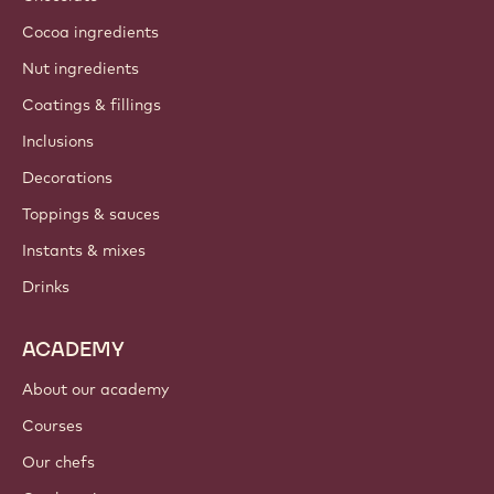
Cocoa ingredients
Nut ingredients
Coatings & fillings
Inclusions
Decorations
Toppings & sauces
Instants & mixes
Drinks
ACADEMY
About our academy
Courses
Our chefs