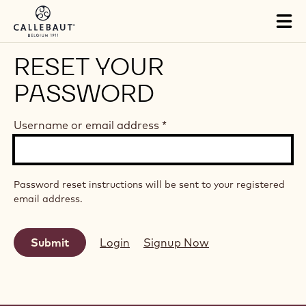
Skip to main content
Tog
mai
nav
RESET YOUR
PASSWORD
Username or email address
*
Password reset instructions will be sent to your registered
email address.
Login
Signup Now