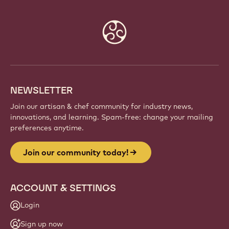
Website
info
NEWSLETTER
Join our artisan & chef community for industry news,
innovations, and learning. Spam-free: change your mailing
preferences anytime.
Join our community today!
ACCOUNT & SETTINGS
Login
Sign up now