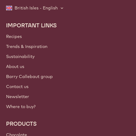
British Isles - English
IMPORTANT LINKS
Footer
Callebaut
Recipes
Trends & Inspiration
Sustainability
About us
Barry Callebaut group
Contact us
Newsletter
Where to buy?
PRODUCTS
Chocolate