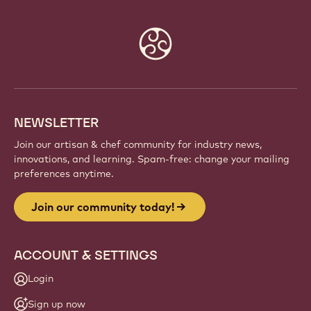
Website
info
NEWSLETTER
Join our artisan & chef community for industry news,
innovations, and learning. Spam-free: change your mailing
preferences anytime.
Join our community today!
ACCOUNT & SETTINGS
Login
Sign up now