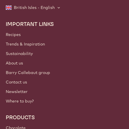
British Isles - English
IMPORTANT LINKS
Footer
Callebaut
Recipes
Trends & Inspiration
Sustainability
About us
Barry Callebaut group
Contact us
Newsletter
Where to buy?
PRODUCTS
Chocolate