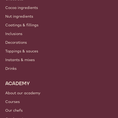
Cocoa ingredients
Nut ingredients
Coatings & fillings
Inclusions
Decorations
Toppings & sauces
Instants & mixes
Drinks
ACADEMY
About our academy
Courses
Our chefs