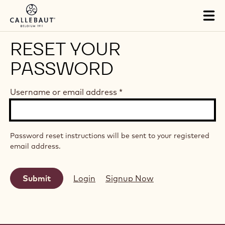
Skip to main content
Tog
mai
nav
RESET YOUR
PASSWORD
Username or email address
*
Password reset instructions will be sent to your registered
email address.
Login
Signup Now