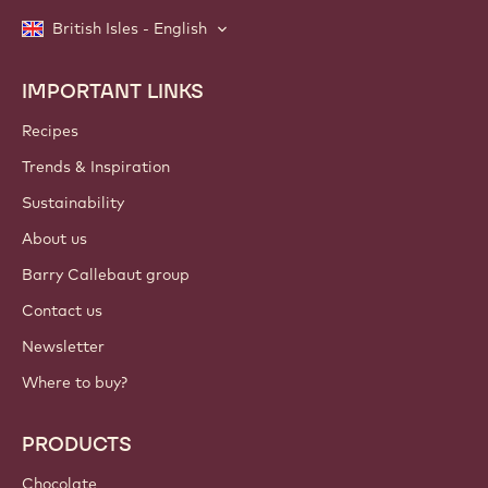
British Isles - English
IMPORTANT LINKS
Footer
Callebaut
Recipes
Trends & Inspiration
Sustainability
About us
Barry Callebaut group
Contact us
Newsletter
Where to buy?
PRODUCTS
Chocolate