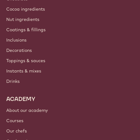
Cocoa ingredients
Nut ingredients
Coatings & fillings
Inclusions
Decorations
Toppings & sauces
Instants & mixes
Drinks
ACADEMY
About our academy
Courses
Our chefs