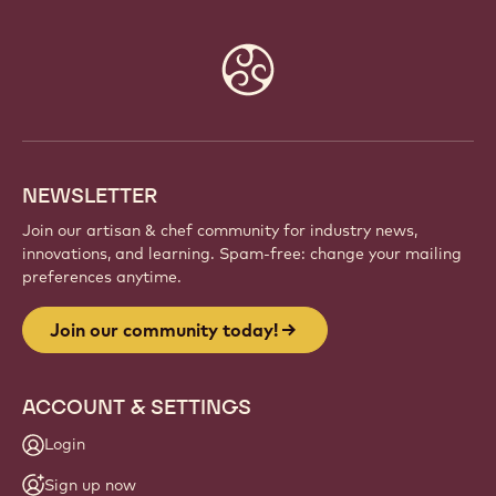
Website
info
NEWSLETTER
Join our artisan & chef community for industry news,
innovations, and learning. Spam-free: change your mailing
preferences anytime.
Join our community today!
ACCOUNT & SETTINGS
Login
Sign up now