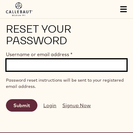
Skip to main content
Tog
mai
nav
RESET YOUR
PASSWORD
Username or email address
*
Password reset instructions will be sent to your registered
email address.
Login
Signup Now