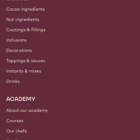
Cocoa ingredients
Nut ingredients
Coatings & fillings
Inclusions
Decorations
Toppings & sauces
Instants & mixes
Drinks
ACADEMY
About our academy
Courses
Our chefs