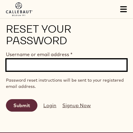
Skip to main content
Tog
mai
nav
RESET YOUR
PASSWORD
Username or email address
*
Password reset instructions will be sent to your registered
email address.
Login
Signup Now