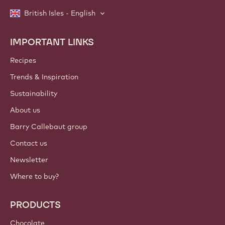
British Isles - English
IMPORTANT LINKS
Footer
Callebaut
Recipes
Trends & Inspiration
Sustainability
About us
Barry Callebaut group
Contact us
Newsletter
Where to buy?
PRODUCTS
Chocolate