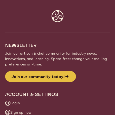
Website
info
NEWSLETTER
Join our artisan & chef community for industry news,
innovations, and learning. Spam-free: change your mailing
preferences anytime.
Join our community today!
ACCOUNT & SETTINGS
Login
Sign up now