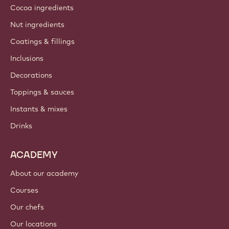
Cocoa ingredients
Nut ingredients
Coatings & fillings
Inclusions
Decorations
Toppings & sauces
Instants & mixes
Drinks
ACADEMY
About our academy
Courses
Our chefs
Our locations