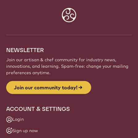
Website
info
NEWSLETTER
Join our artisan & chef community for industry news,
innovations, and learning. Spam-free: change your mailing
preferences anytime.
Join our community today!
ACCOUNT & SETTINGS
Login
Sign up now