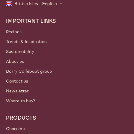
British Isles - English
IMPORTANT LINKS
Footer
Callebaut
Recipes
Trends & Inspiration
Sustainability
About us
Barry Callebaut group
Contact us
Newsletter
Where to buy?
PRODUCTS
Chocolate