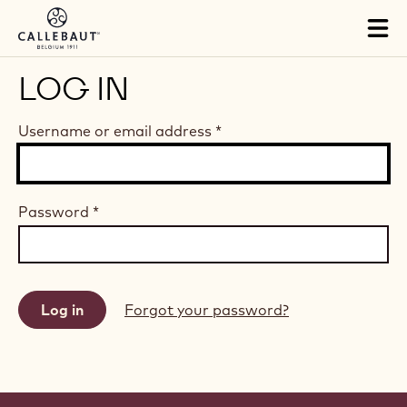
Skip to main content
Tog
mai
nav
LOG IN
Username or email address
*
Password
*
Forgot your password?