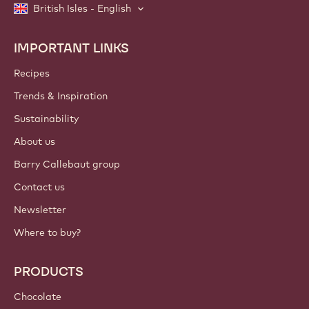
British Isles - English
IMPORTANT LINKS
Footer
Callebaut
Recipes
Trends & Inspiration
Sustainability
About us
Barry Callebaut group
Contact us
Newsletter
Where to buy?
PRODUCTS
Chocolate