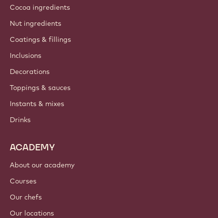
Cocoa ingredients
Nut ingredients
Coatings & fillings
Inclusions
Decorations
Toppings & sauces
Instants & mixes
Drinks
ACADEMY
About our academy
Courses
Our chefs
Our locations