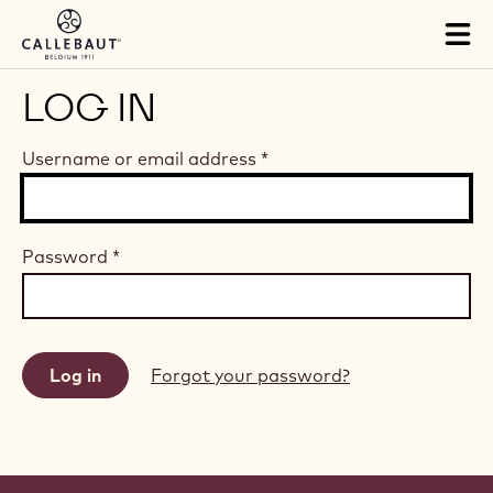
Skip to main content
Tog
mai
nav
LOG IN
Username or email address
*
Password
*
Forgot your password?