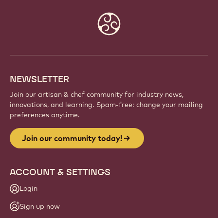
Website
info
NEWSLETTER
Join our artisan & chef community for industry news,
innovations, and learning. Spam-free: change your mailing
preferences anytime.
Join our community today!
ACCOUNT & SETTINGS
Login
Sign up now