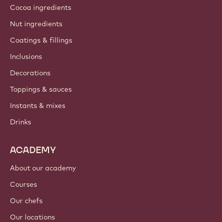
Cocoa ingredients
Nut ingredients
Coatings & fillings
Inclusions
Decorations
Toppings & sauces
Instants & mixes
Drinks
ACADEMY
About our academy
Courses
Our chefs
Our locations