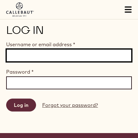
Skip to main content
Tog
mai
nav
LOG IN
Username or email address
*
Password
*
Forgot your password?