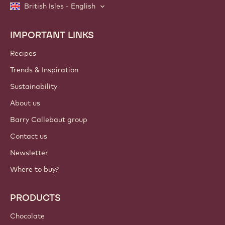
British Isles - English
IMPORTANT LINKS
Footer
Callebaut
Recipes
Trends & Inspiration
Sustainability
About us
Barry Callebaut group
Contact us
Newsletter
Where to buy?
PRODUCTS
Chocolate