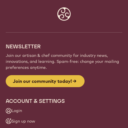
Website
info
NEWSLETTER
Join our artisan & chef community for industry news,
innovations, and learning. Spam-free: change your mailing
preferences anytime.
Join our community today!
ACCOUNT & SETTINGS
Login
Sign up now