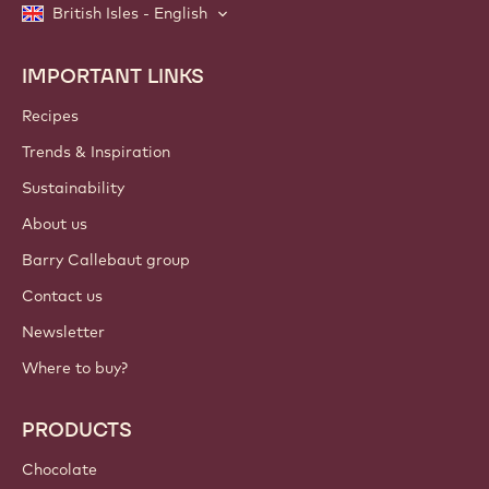
British Isles - English
IMPORTANT LINKS
Footer
Callebaut
Recipes
Trends & Inspiration
Sustainability
About us
Barry Callebaut group
Contact us
Newsletter
Where to buy?
PRODUCTS
Chocolate