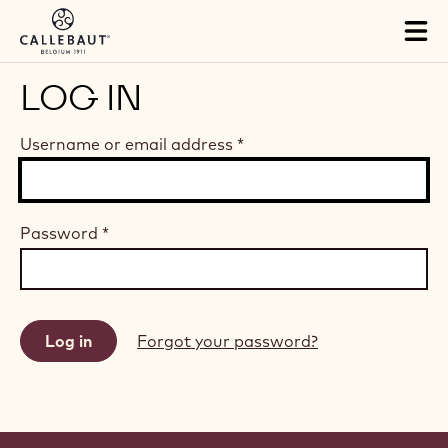
Skip to main content
Tog
mai
nav
LOG IN
Username or email address
*
Password
*
Forgot your password?