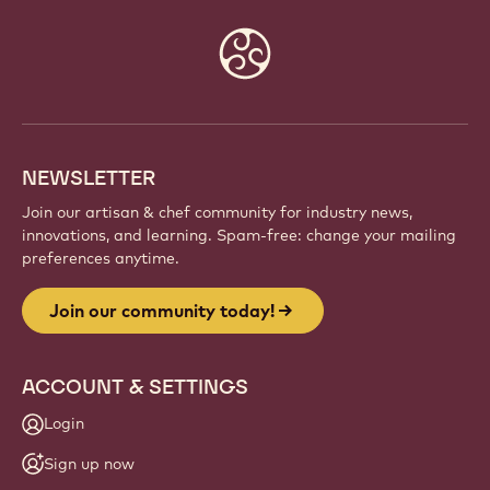
Website
info
NEWSLETTER
Join our artisan & chef community for industry news,
innovations, and learning. Spam-free: change your mailing
preferences anytime.
Join our community today!
ACCOUNT & SETTINGS
Login
Sign up now