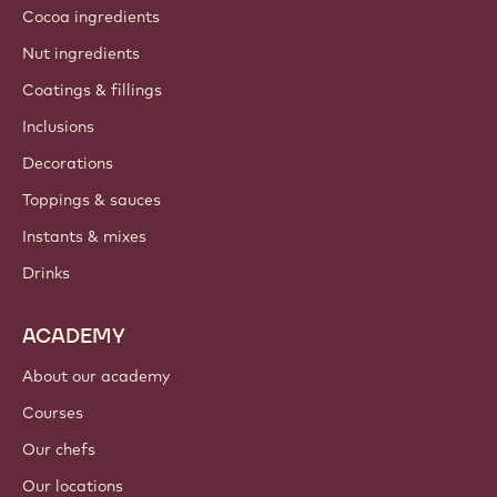
Cocoa ingredients
Nut ingredients
Coatings & fillings
Inclusions
Decorations
Toppings & sauces
Instants & mixes
Drinks
ACADEMY
About our academy
Courses
Our chefs
Our locations