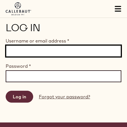
Skip to main content
Tog
mai
nav
LOG IN
Username or email address
*
Password
*
Forgot your password?