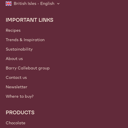
British Isles - English
IMPORTANT LINKS
Footer
Callebaut
Recipes
Trends & Inspiration
Sustainability
About us
Barry Callebaut group
Contact us
Newsletter
Where to buy?
PRODUCTS
Chocolate