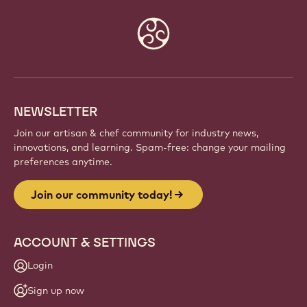
Website
info
NEWSLETTER
Join our artisan & chef community for industry news,
innovations, and learning. Spam-free: change your mailing
preferences anytime.
Join our community today!
ACCOUNT & SETTINGS
Login
Sign up now