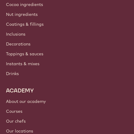
Cocoa ingredients
Nut ingredients
Coatings & fillings
Inclusions
Decorations
Toppings & sauces
Instants & mixes
Drinks
ACADEMY
About our academy
Courses
Our chefs
Our locations