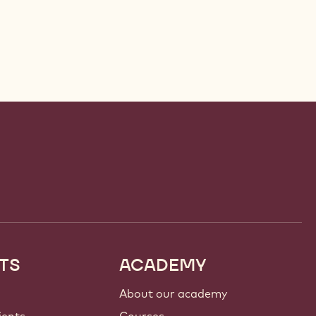
TS
ACADEMY
About our academy