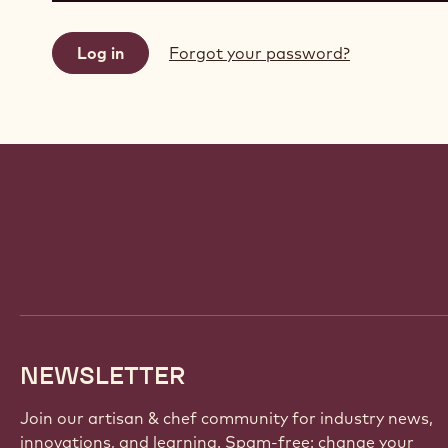
Forgot your password?
Website
info
NEWSLETTER
Join our artisan & chef community for industry news,
innovations, and learning. Spam-free: change your