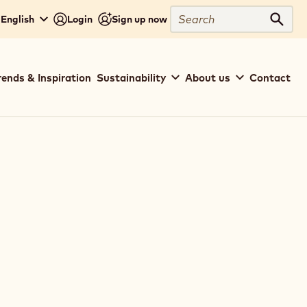
Search
- English
Login
Sign up now
Sear
rends & Inspiration
Sustainability
About us
Contact