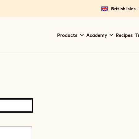
British Isles 
Main
Products
Academy
Recipes
T
navigation
Callebaut