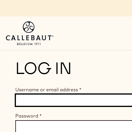
Skip to main content
LOG IN
Username or email address
*
Password
*