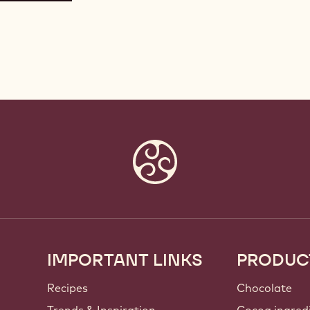
IMPORTANT LINKS
PRODUC
Footer
Callebaut
Recipes
Chocolate