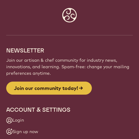
Website
info
NEWSLETTER
Join our artisan & chef community for industry news,
innovations, and learning. Spam-free: change your mailing
preferences anytime.
Join our community today!
ACCOUNT & SETTINGS
Login
Sign up now