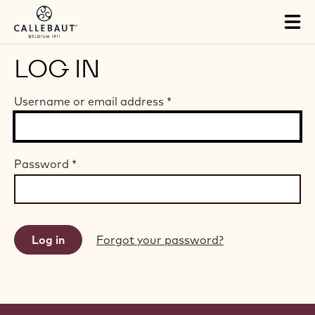
Skip to main content
Tog
mai
nav
LOG IN
Username or email address
*
Password
*
Forgot your password?