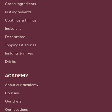
Cocoa ingredients
Nut ingredients
Coatings & fillings
Inclusions
Decorations
Toppings & sauces
Instants & mixes
Drinks
ACADEMY
About our academy
Courses
Our chefs
Our locations