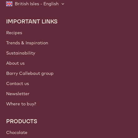
British Isles - English
IMPORTANT LINKS
Footer
Callebaut
Recipes
Trends & Inspiration
Sustainability
About us
Barry Callebaut group
Contact us
Newsletter
Where to buy?
PRODUCTS
Chocolate