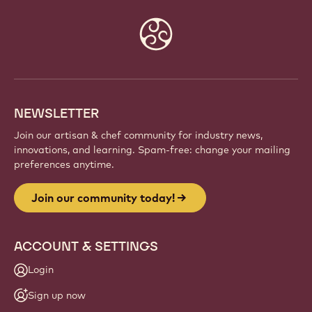
Website
info
NEWSLETTER
Join our artisan & chef community for industry news,
innovations, and learning. Spam-free: change your mailing
preferences anytime.
Join our community today!
ACCOUNT & SETTINGS
Login
Sign up now