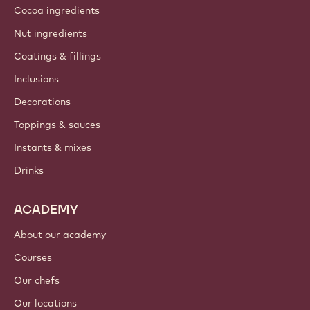
Cocoa ingredients
Nut ingredients
Coatings & fillings
Inclusions
Decorations
Toppings & sauces
Instants & mixes
Drinks
ACADEMY
About our academy
Courses
Our chefs
Our locations