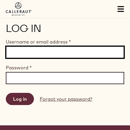
Skip to main content
Tog
mai
nav
LOG IN
Username or email address
*
Password
*
Forgot your password?