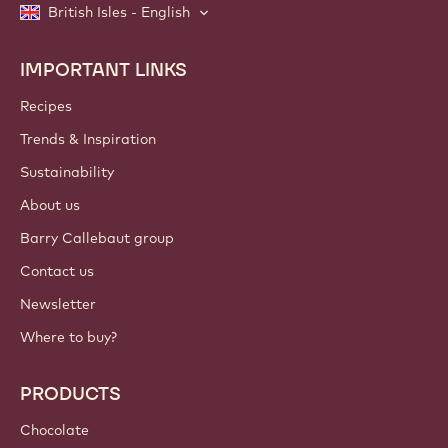
British Isles - English
IMPORTANT LINKS
Footer
Callebaut
Recipes
Trends & Inspiration
Sustainability
About us
Barry Callebaut group
Contact us
Newsletter
Where to buy?
PRODUCTS
Chocolate