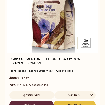
DARK COUVERTURE - FLEUR DE CAO™ 70% -
PISTOLS - 5KG BAG
Floral Notes - Intense Bitterness - Woody Notes
Fluidity
:
4
4
high
out
70%
Min. % Dry cocoa solids
fluidity
of
5
Available sizes
COMPARE
5KG BAG
-
DARK
COUVERTURE
MORE INFO
BUY NOW