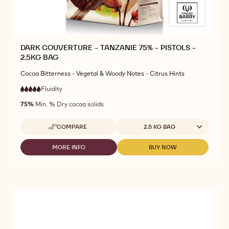
DARK COUVERTURE - TANZANIE 75% - PISTOLS -
2.5KG BAG
Cocoa Bitterness - Vegetal & Woody Notes - Citrus Hints
Fluidity
:
5
5
very
out
75%
Min. % Dry cocoa solids
high
of
fluidity
5
Available sizes
COMPARE
2.5 KG BAG
-
DARK
COUVERTURE
MORE INFO
BUY NOW
-
-
-
DARK
DARK
TANZANIE
COUVERTURE
COUVERTURE
75%
-
-
-
TANZANIE
TANZANIE
PISTOLS
75%
75%
-
-
-
2.5KG
PISTOLS
PISTOLS
BAG
-
-
2.5KG
2.5KG