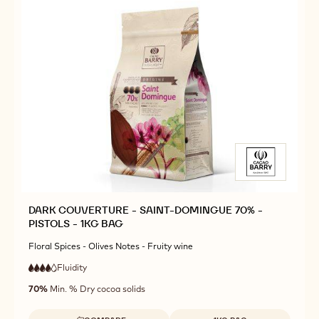
DARK COUVERTURE - SAINT-DOMINGUE 70% -
PISTOLS - 1KG BAG
Floral Spices - Olives Notes - Fruity wine
Fluidity
:
4
4
high
out
70%
Min. % Dry cocoa solids
fluidity
of
5
Available sizes