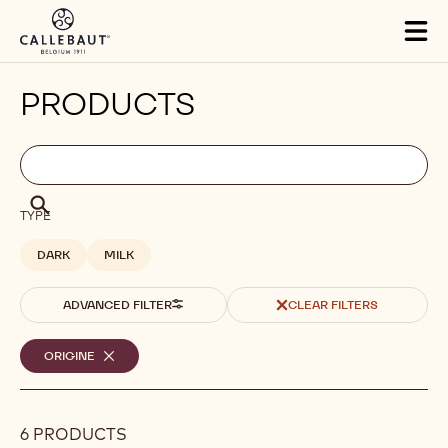
Skip to main content
Tog
mai
nav
PRODUCTS
Filters
Filters:
Search
search
Search
TYPE
DARK
MILK
ADVANCED FILTER
CLEAR FILTERS
Selected
ORIGINE
-
REMOVE
filters
FILTER
6 PRODUCTS