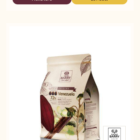
-
-
-
DARK
DARK
FLEUR
COUVERTURE
COUVERTURE
DE
-
-
CAO™
FLEUR
FLEUR
70%
DE
DE
-
CAO™
CAO™
PISTOLS
70%
70%
-
-
-
5KG
PISTOLS
PISTOLS
BAG
-
-
5KG
5KG
BAG
BAG