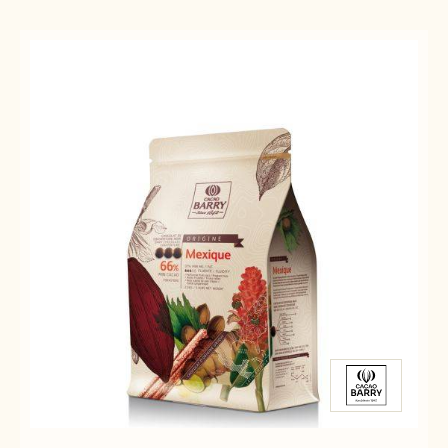
Results