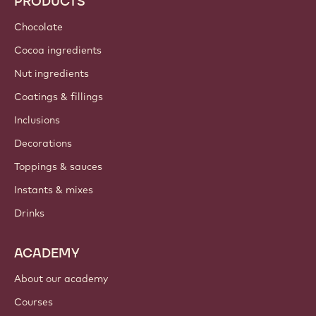
PRODUCTS
Chocolate
Cocoa ingredients
Nut ingredients
Coatings & fillings
Inclusions
Decorations
Toppings & sauces
Instants & mixes
Drinks
ACADEMY
About our academy
Courses