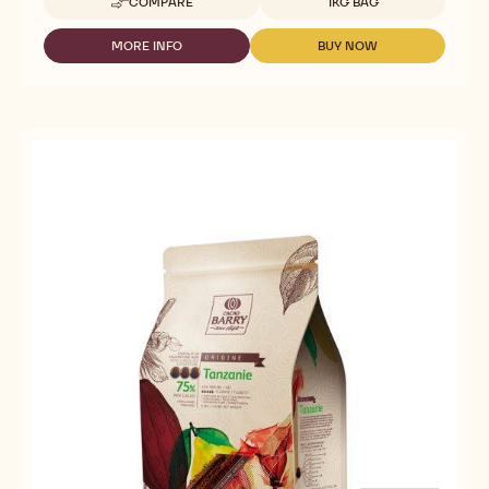
COMPARE
1KG BAG
-
DARK
COUVERTURE
MORE INFO
BUY NOW
-
-
-
DARK
DARK
SAINT-
COUVERTURE
COUVERTURE
DOMINGUE
-
-
70%
SAINT-
SAINT-
-
DOMINGUE
DOMINGUE
PISTOLS
70%
70%
-
-
-
1KG
PISTOLS
PISTOLS
BAG
-
-
1KG
1KG
BAG
BAG