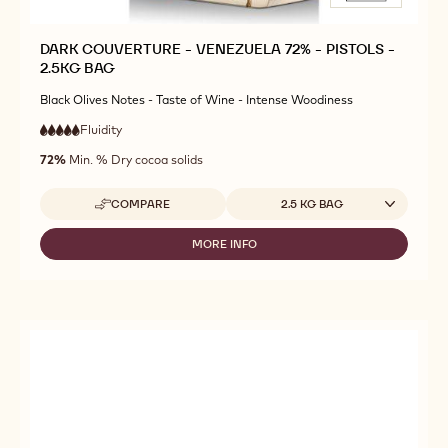
DARK COUVERTURE - VENEZUELA 72% - PISTOLS -
2.5KG BAG
Black Olives Notes - Taste of Wine - Intense Woodiness
Fluidity
:
5
5
very
out
72%
Min. % Dry cocoa solids
high
of
fluidity
5
Available sizes
COMPARE
2.5 KG BAG
-
DARK
COUVERTURE
MORE INFO
-
-
DARK
VENEZUELA
COUVERTURE
72%
-
-
VENEZUELA
PISTOLS
72%
-
-
2.5KG
PISTOLS
BAG
-
2.5KG
BAG