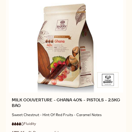
BAG
BAG
MILK COUVERTURE - GHANA 40% - PISTOLS - 2.5KG
BAG
Sweet Chestnut - Hint Of Red Fruits - Caramel Notes
Fluidity
:
4
4
high