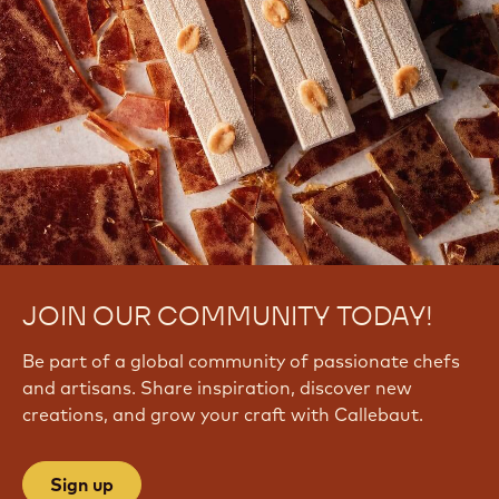
JOIN OUR COMMUNITY TODAY!
Be part of a global community of passionate chefs
and artisans. Share inspiration, discover new
creations, and grow your craft with Callebaut.
Sign up