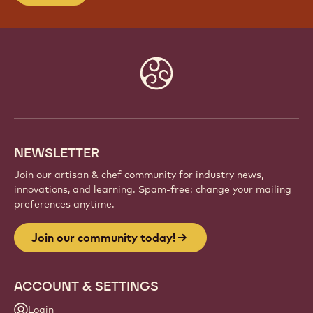
Website
info
NEWSLETTER
Join our artisan & chef community for industry news,
innovations, and learning. Spam-free: change your mailing
preferences anytime.
Join our community today!
ACCOUNT & SETTINGS
Login