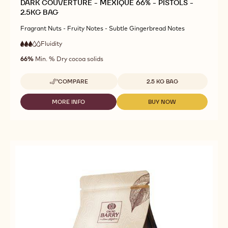
DARK COUVERTURE - MEXIQUE 66% - PISTOLS -
2.5KG BAG
Fragrant Nuts - Fruity Notes - Subtle Gingerbread Notes
Fluidity
:
3
3
medium
out
66%
Min. % Dry cocoa solids
fluidity
of
5
Available sizes
COMPARE
2.5 KG BAG
-
DARK
COUVERTURE
MORE INFO
BUY NOW
-
-
-
DARK
DARK
MEXIQUE
COUVERTURE
COUVERTURE
66%
-
-
-
MEXIQUE
MEXIQUE
PISTOLS
66%
66%
-
-
-
2.5KG
PISTOLS
PISTOLS
BAG
-
-
2.5KG
2.5KG
BAG
BAG