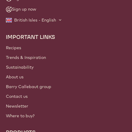
Sign up now
British Isles - English
IMPORTANT LINKS
Footer
Callebaut
Recipes
Trends & Inspiration
Sustainability
About us
Barry Callebaut group
Contact us
Newsletter
Where to buy?