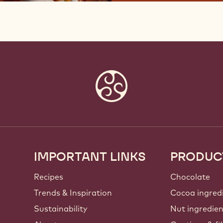
IMPORTANT LINKS
PRODUC
Footer
Callebaut
Recipes
Chocolate
Trends & Inspiration
Cocoa ingred
Sustainability
Nut ingredie