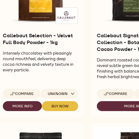
Callebaut Selection - Velvet
Callebaut Signat
Full Body Powder - 1kg
Collection - Bot
Cacao Powder - 
Intensely chocolatey with pleasingly
round mouthfeel, delivering deep
Dominant roasted co
cocoa richness and velvety texture in
reveal subtle green-bo
every particle.
finishing with balanc
fresh herbal brightnes
Available sizes
Av
COMPARE
UNKNOWN
COMPARE
-
-
CALLEBAUT
CALLEBAUT
SELECTION
SIGNATURE
MORE INFO
BUY NOW
MORE I
-
-
-
-
COLLECTION
CALLEBAUT
CALLEBAUT
CA
VELVET
-
SELECTION
SELECTION
SI
FULL
BOTANICAL
-
-
CO
BODY
DÉCOR
VELVET
VELVET
-
POWDER
CACAO
FULL
FULL
BO
-
POWDER
BODY
BODY
D