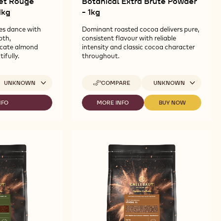
vet Rouge
Botanical Extra Brute Powder
1kg
- 1kg
es dance with
Dominant roasted cocoa delivers pure,
pth,
consistent flavour with reliable
icate almond
intensity and classic cocoa character
ifully.
throughout.
ailable sizes
Available sizes
UNKNOWN
COMPARE
UNKNOWN
-
CALLEBAUT
SELECTION
NFO
MORE INFO
BUY NOW
-
-
-
LLEBAUT
CALLEBAUT
CALLEBAUT
BOTANICAL
GNATURE
SELECTION
SELECTION
EXTRA
LLECTION
-
-
BRUTE
BOTANICAL
BOTANICAL
POWDER
LVET
EXTRA
EXTRA
-
OUGE
BRUTE
BRUTE
1KG
TIME
POWDER
POWDER
OWDER
-
-
1KG
1KG
G