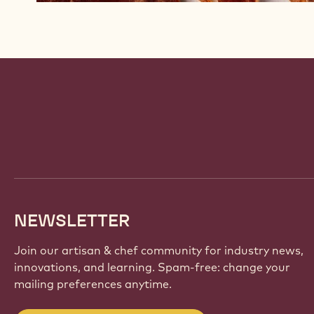
Website
info
NEWSLETTER
Join our artisan & chef community for industry news,
innovations, and learning. Spam-free: change your
mailing preferences anytime.