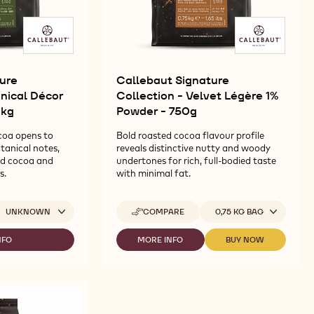
ure
Callebaut Signature
anical Décor
Collection - Velvet Légère 1%
1kg
Powder - 750g
coa opens to
Bold roasted cocoa flavour profile
tanical notes,
reveals distinctive nutty and woody
ed cocoa and
undertones for rich, full-bodied taste
s.
with minimal fat.
ailable sizes
Available sizes
UNKNOWN
COMPARE
0,75 KG BAG
-
CALLEBAUT
SIGNATURE
NFO
MORE INFO
BUY NOW
-
-
COLLECTION
LLEBAUT
CALLEBAUT
CALLEBAUT
-
GNATURE
SIGNATURE
SIGNATURE
VELVET
LLECTION
COLLECTION
COLLECTION
LÉGÈRE
-
-
1%
TANICAL
VELVET
VELVET
POWDER
ÉCOR
LÉGÈRE
LÉGÈRE