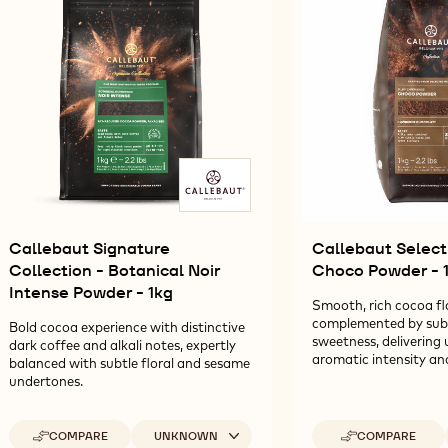
1KG
-
POWDER
POWDER
C
1KG
-
-
P
1KG
1KG
-
1K
Callebaut Signature
Callebaut Selecti
Collection - Botanical Noir
Choco Powder - 
Intense Powder - 1kg
Smooth, rich cocoa fl
complemented by subtl
Bold cocoa experience with distinctive
sweetness, delivering 
dark coffee and alkali notes, expertly
aromatic intensity and
balanced with subtle floral and sesame
undertones.
Available sizes
COMPARE
UNKNOWN
COMPARE
-
-