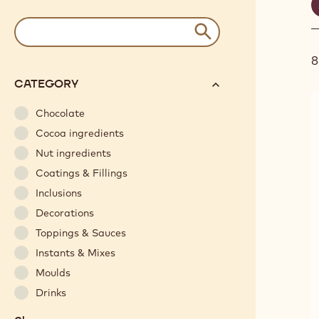
S
f
Results
keywords
Submit
and
/
filter
recipe
options
N°
CATEGORY
will
automatically
Chocolate
update
Cocoa ingredients
as
Nut ingredients
you
Coatings & Fillings
refine
Inclusions
your
search.
Decorations
Toppings & Sauces
Instants & Mixes
Moulds
Drinks