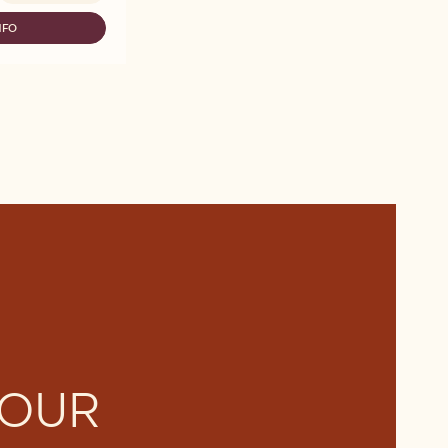
NFO
LLEBAUT
LECTION
LKY
HOCO
OWDER
G
 OUR