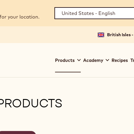
for your location.
British Isles 
Main
Products
Academy
Recipes
T
navigation
Callebaut
PRODUCTS
ilters