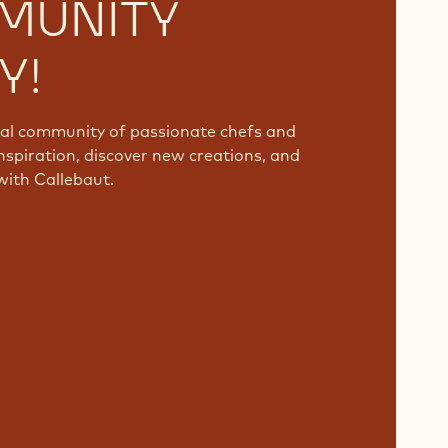
MUNITY
Y!
bal community of passionate chefs and
nspiration, discover new creations, and
with Callebaut.