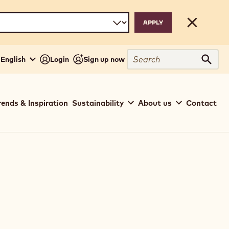
Close
Search
- English
Login
Sign up now
Sear
rends & Inspiration
Sustainability
About us
Contact