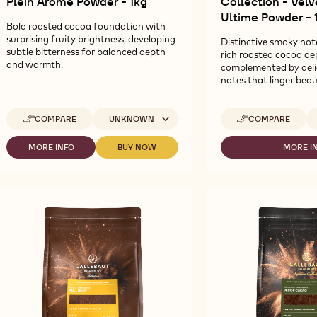
Plein Arôme Powder - 1kg
Collection - Vel
Ultime Powder - 
Bold roasted cocoa foundation with
surprising fruity brightness, developing
Distinctive smoky not
subtle bitterness for balanced depth
rich roasted cocoa de
and warmth.
complemented by del
notes that linger beaut
Available sizes
Av
COMPARE
UNKNOWN
COMPARE
-
-
CALLEBAUT
CALLEBAUT
SELECTION
SIGNATURE
MORE INFO
BUY NOW
MORE I
-
-
-
-
COLLECTION
CALLEBAUT
CALLEBAUT
CA
ZESTINA
-
SELECTION
SELECTION
SI
PLEIN
VELVET
-
-
CO
ARÔME
ROUGE
ZESTINA
ZESTINA
-
POWDER
ULTIME
PLEIN
PLEIN
VE
-
POWDER
ARÔME
ARÔME
R
1KG
-
POWDER
POWDER
UL
1KG
-
-
P
1KG
1KG
-
1K