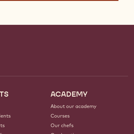
TS
ACADEMY
About our academy
ients
Courses
nts
Our chefs