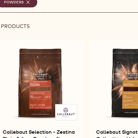
elected
POWDERS
-
REMOVE
ilters
FILTER
8 PRODUCTS
Results
Callebaut Selection - Zestina
Callebaut Signat