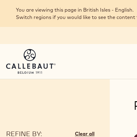
Skip to main content
You are viewing this page in British Isles - English.
Switch regions if you would like to see the content 
REFINE BY:
F
Clear all