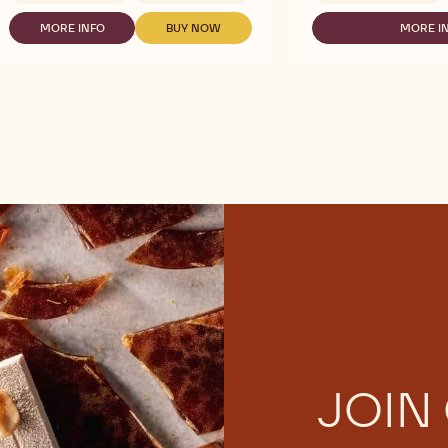
CALLEBAUT
CALLEBAUT
SIGNATURE
SELECTION
MORE INFO
BUY NOW
MORE I
-
-
-
COLLECTION
-
CALLEBAUT
CALLEBAUT
CA
-
SILKY
SIGNATURE
SIGNATURE
SE
BOTANICAL
CHOCO
COLLECTION
COLLECTION
-
NOIR
POWDER
-
-
SI
INTENSE
-
BOTANICAL
BOTANICAL
C
POWDER
1KG
NOIR
NOIR
P
-
INTENSE
INTENSE
-
1KG
POWDER
POWDER
1K
-
-
1KG
1KG
JOIN