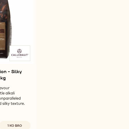
-
ACAO
1%
1%
750G
OWDER
POWDER
POWDER
-
-
G
750G
750G
on - Silky
1kg
avour
e alkali
unparalleled
 silky texture.
Available sizes
1 KG BAG