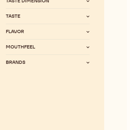
TASTE DIMENSION
TASTE
FLAVOR
MOUTHFEEL
BRANDS