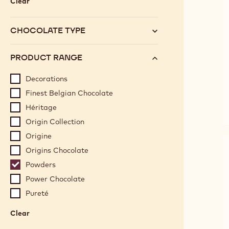
Clear
:
Category
CHOCOLATE TYPE
PRODUCT RANGE
Decorations
Finest Belgian Chocolate
Héritage
Origin Collection
Origine
Origins Chocolate
Powders
Power Chocolate
Pureté
Clear
:
Product