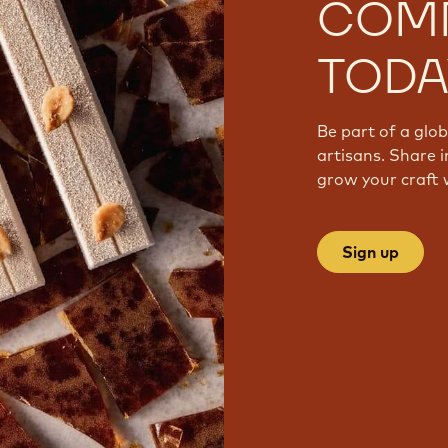
COM
TODA
Be part of a glo
artisans. Share i
grow your craft 
Sign up