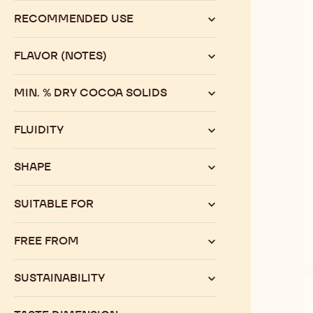
range
RECOMMENDED USE
FLAVOR (NOTES)
MIN. % DRY COCOA SOLIDS
FLUIDITY
SHAPE
SUITABLE FOR
FREE FROM
SUSTAINABILITY