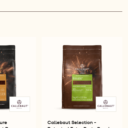
ure
Callebaut Selection -