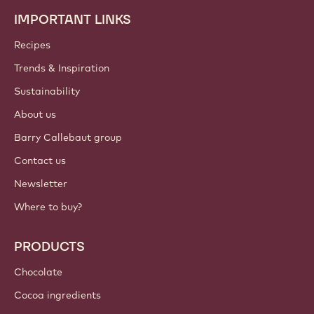
IMPORTANT LINKS
Footer
Callebaut
Recipes
Trends & Inspiration
Sustainability
About us
Barry Callebaut group
Contact us
Newsletter
Where to buy?
PRODUCTS
Chocolate
Cocoa ingredients