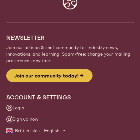
Website
info
NEWSLETTER
Join our artisan & chef community for industry news,
innovations, and learning. Spam-free: change your mailing
preferences anytime.
Join our community today!
ACCOUNT & SETTINGS
Login
Sign up now
British Isles - English