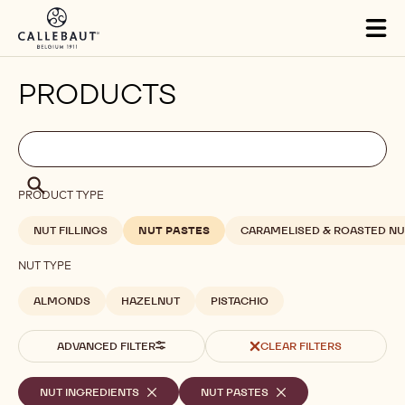
Skip to main content
Tog
mai
nav
PRODUCTS
Filters
Filters:
Search
search
Search
PRODUCT TYPE
NUT FILLINGS
NUT PASTES
CARAMELISED & ROASTED NU
NUT TYPE
ALMONDS
HAZELNUT
PISTACHIO
ADVANCED FILTER
CLEAR FILTERS
Selected
NUT INGREDIENTS
-
NUT PASTES
-