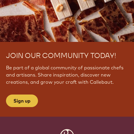
JOIN OUR COMMUNITY TODAY!
Be part of a global community of passionate chefs
and artisans. Share inspiration, discover new
creations, and grow your craft with Callebaut.
Sign up