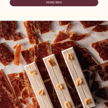
-
MORE INFO
-
PURE
NUTS
ROASTED
-
HAZELNUT
PURE
PASTE
ROASTED
-
HAZELNUT
5KG
PASTE
BUCKET
-
5KG
BUCKET