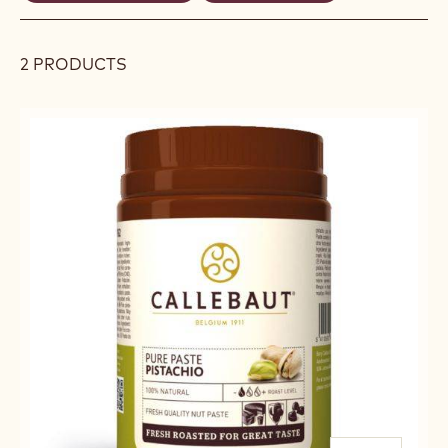
REMOVE
REMOVE
filters
FILTER
FILTER
2 PRODUCTS
Results