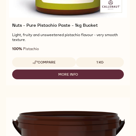
Nuts - Pure Pistachio Paste - 1kg Bucket
Light, fruity and unsweetened pistachio flavour - very smooth
texture.
100%
Pistachio
Available sizes
COMPARE
1 KG
-
NUTS
-
MORE INFO
-
PURE
NUTS
PISTACHIO
-
PASTE
PURE
-
PISTACHIO
1KG
PASTE
BUCKET
-
1KG
BUCKET