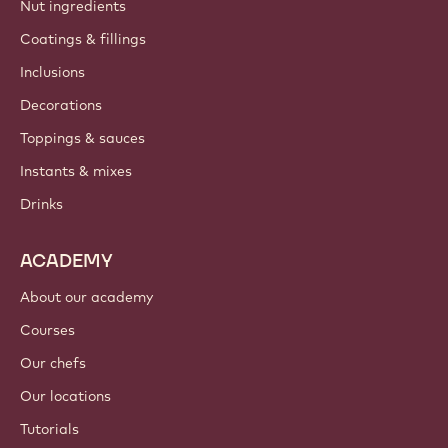
Nut ingredients
Coatings & fillings
Inclusions
Decorations
Toppings & sauces
Instants & mixes
Drinks
ACADEMY
About our academy
Courses
Our chefs
Our locations
Tutorials