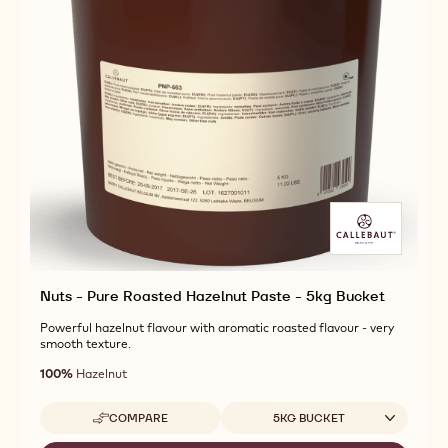
Nuts - Pure Roasted Hazelnut Paste - 5kg Bucket
Powerful hazelnut flavour with aromatic roasted flavour - very
smooth texture.
100%
Hazelnut
Available sizes
COMPARE
5KG BUCKET
-
NUTS