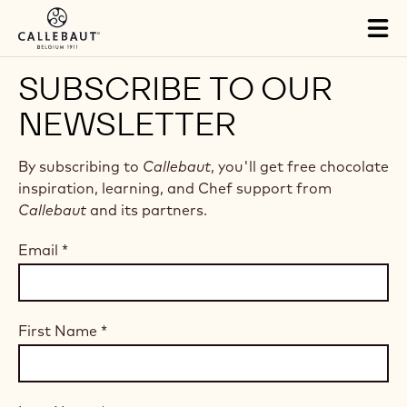
Skip to main content
Tog
mai
nav
SUBSCRIBE TO OUR
NEWSLETTER
By subscribing to
Callebaut
, you'll get free chocolate
inspiration, learning, and Chef support from
Callebaut
and its partners.
Email
*
First Name
*