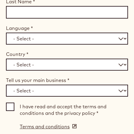
Last Name
*
Language
*
Country
*
Tell us your main business
*
I have read and accept the terms and
conditions and the privacy policy
*
Terms and conditions
(opens
in