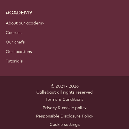
ACADEMY
About our academy
Courses
Our chefs
Our locations
Tutorials
© 2021 - 2026
Callebaut
.
all rights reserved
Footer
Terms & Conditions
-
Privacy & cookie policy
meta
Responsible Disclosure Policy
navigation
Cookie settings