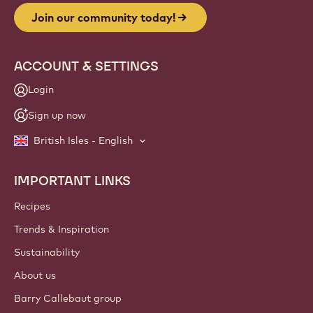
Join our community today!
ACCOUNT & SETTINGS
Login
Sign up now
British Isles - English
IMPORTANT LINKS
Footer
Callebaut
Recipes
Trends & Inspiration
Sustainability
About us
Barry Callebaut group