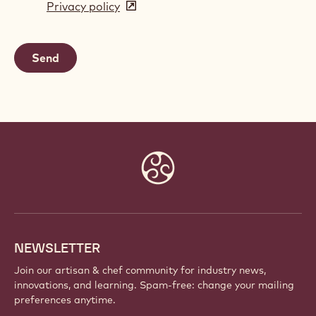
Privacy policy
(opens
a
in
new
a
window)
new
window)
Website
info
NEWSLETTER
Join our artisan & chef community for industry news,
innovations, and learning. Spam-free: change your mailing
preferences anytime.