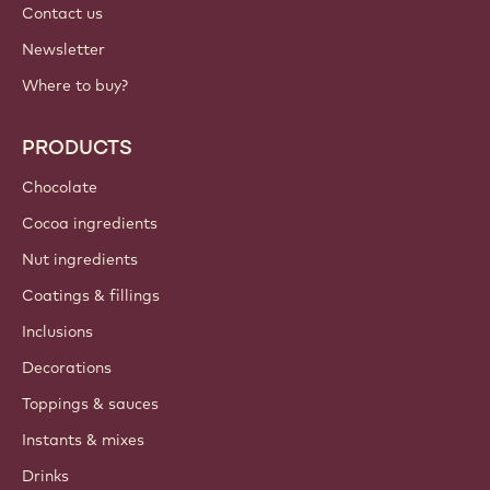
Contact us
Newsletter
Where to buy?
PRODUCTS
Chocolate
Cocoa ingredients
Nut ingredients
Coatings & fillings
Inclusions
Decorations
Toppings & sauces
Instants & mixes
Drinks