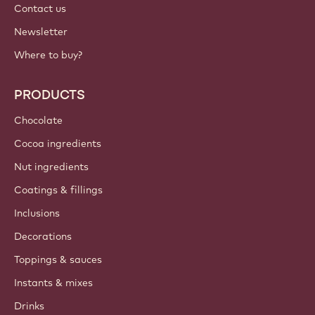
Contact us
Newsletter
Where to buy?
PRODUCTS
Chocolate
Cocoa ingredients
Nut ingredients
Coatings & fillings
Inclusions
Decorations
Toppings & sauces
Instants & mixes
Drinks