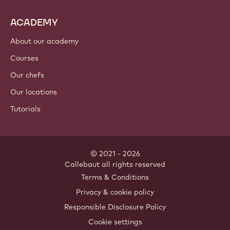
ACADEMY
About our academy
Courses
Our chefs
Our locations
Tutorials
© 2021 - 2026
Callebaut
.
all rights reserved
Footer
Terms & Conditions
-
Privacy & cookie policy
meta
Responsible Disclosure Policy
navigation
Cookie settings