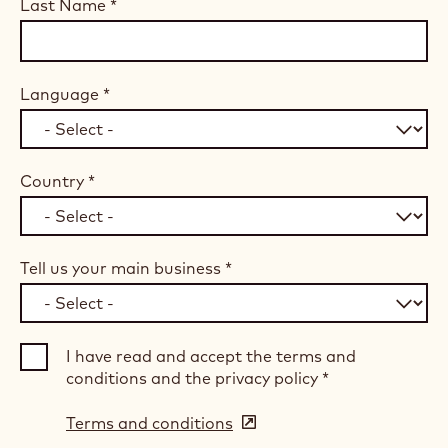
Last Name
*
Language
*
Country
*
Tell us your main business
*
I have read and accept the terms and
conditions and the privacy policy
*
Terms and conditions
(opens
in