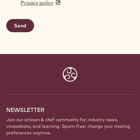
Privacy policy
(opens
a
in
new
a
window)
new
window)
Website
info
NEWSLETTER
Join our artisan & chef community for industry news,
innovations, and learning. Spam-free: change your mailing
preferences anytime.