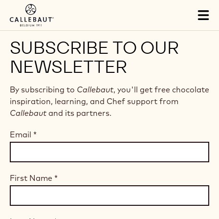
Skip to main content
Tog
mai
nav
SUBSCRIBE TO OUR
NEWSLETTER
By subscribing to
Callebaut
, you'll get free chocolate
inspiration, learning, and Chef support from
Callebaut
and its partners.
Email
*
First Name
*