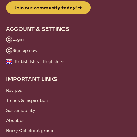
Join our community today!
ACCOUNT & SETTINGS
Login
Sign up now
British Isles - English
IMPORTANT LINKS
Footer
Callebaut
Recipes
Trends & Inspiration
Sustainability
About us
Barry Callebaut group