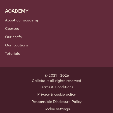
ACADEMY
About our academy
Courses
Our chefs
Our locations
Tutorials
© 2021 - 2026
Callebaut
.
all rights reserved
Footer
Terms & Conditions
-
Privacy & cookie policy
meta
Responsible Disclosure Policy
navigation
Cookie settings