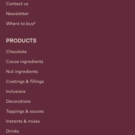
Contact us
Newsletter
Where to buy?
PRODUCTS
Chocolate
Cocoa ingredients
Nut ingredients
Coatings & fillings
Inclusions
Decorations
Toppings & sauces
Instants & mixes
Drinks