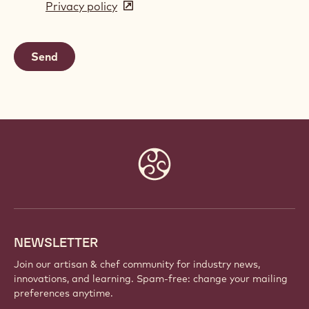
Privacy policy
(opens
a
in
new
a
window)
new
window)
Website
info
NEWSLETTER
Join our artisan & chef community for industry news,
innovations, and learning. Spam-free: change your mailing
preferences anytime.