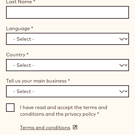
Last Name
*
Language
*
Country
*
Tell us your main business
*
I have read and accept the terms and
conditions and the privacy policy
*
Terms and conditions
(opens
in