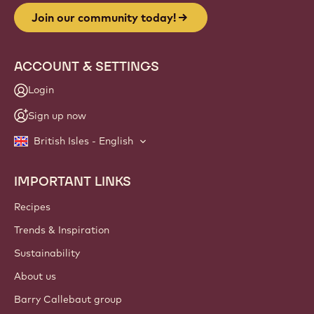
Join our community today!
ACCOUNT & SETTINGS
Login
Sign up now
British Isles - English
IMPORTANT LINKS
Footer
Callebaut
Recipes
Trends & Inspiration
Sustainability
About us
Barry Callebaut group