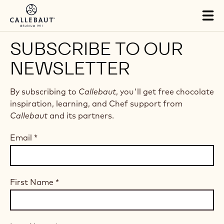
Skip to main content
Tog
mai
nav
SUBSCRIBE TO OUR
NEWSLETTER
By subscribing to
Callebaut
, you'll get free chocolate
inspiration, learning, and Chef support from
Callebaut
and its partners.
Email
*
First Name
*