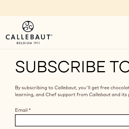
Skip to main content
SUBSCRIBE T
By subscribing to
Callebaut
, you'll get free chocola
learning, and Chef support from
Callebaut
and its 
Email
*