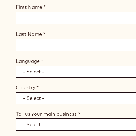
First Name
*
Last Name
*
Language
*
Country
*
Tell us your main business
*