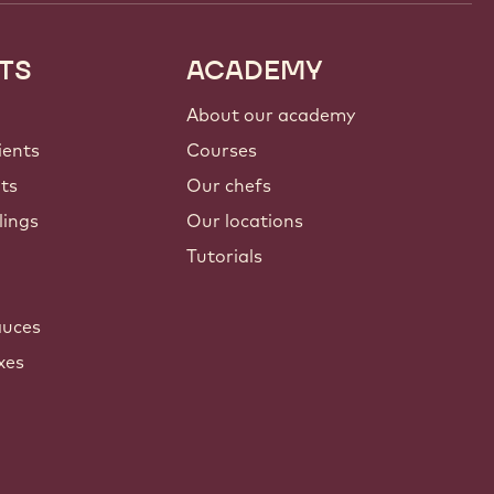
TS
ACADEMY
About our academy
ients
Courses
nts
Our chefs
lings
Our locations
Tutorials
auces
xes