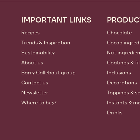
IMPORTANT LINKS
PRODUC
Footer
Callebaut
Recipes
Chocolate
Trends & Inspiration
Cocoa ingred
Sustainability
Nut ingredie
About us
Coatings & fil
Barry Callebaut group
Inclusions
Contact us
Decorations
Newsletter
Toppings & s
Where to buy?
Instants & mi
Drinks