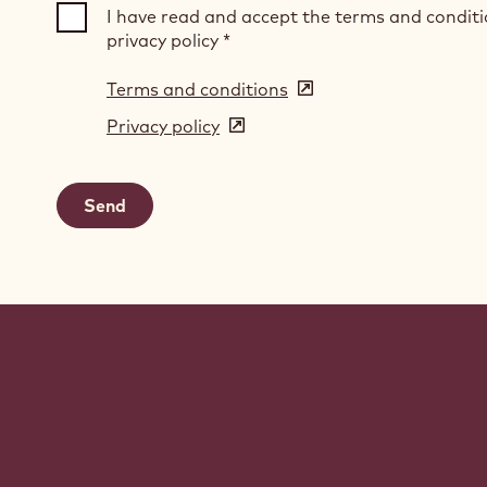
I have read and accept the terms and condit
privacy policy
*
Terms and conditions
(opens
in
Privacy policy
(opens
a
in
new
a
window)
new
window)
Website
info