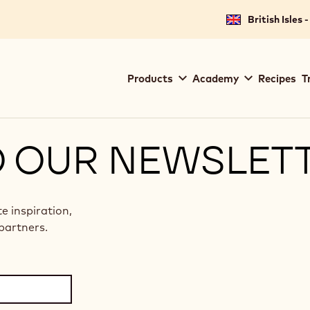
British Isles 
Main
Products
Academy
Recipes
T
navigation
Callebaut
O OUR NEWSLET
te inspiration,
partners.