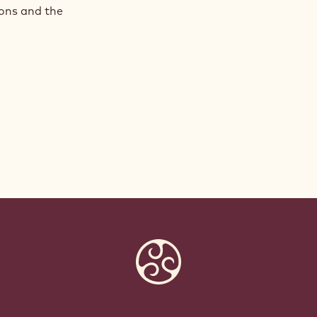
ions and the