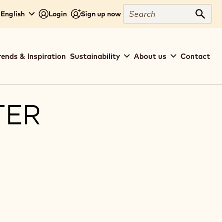
Search
- English
Login
Sign up now
Sear
rends & Inspiration
Sustainability
About us
Contact
TER