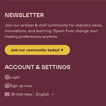
NEWSLETTER
Join our artisan & chef community for industry news,
innovations, and learning. Spam-free: change your
mailing preferences anytime.
Join our community today!
ACCOUNT & SETTINGS
Login
Sign up now
British Isles - English