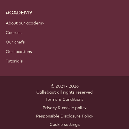
ACADEMY
About our academy
Courses
Our chefs
Our locations
Tutorials
© 2021 - 2026
Callebaut
.
all rights reserved
Footer
Terms & Conditions
-
Privacy & cookie policy
meta
Responsible Disclosure Policy
navigation
Cookie settings