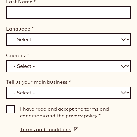
Last Name
*
Language
*
Country
*
Tell us your main business
*
I have read and accept the terms and
conditions and the privacy policy
*
Terms and conditions
(opens
in