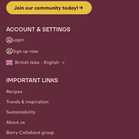
Join our community today!
ACCOUNT & SETTINGS
Login
Sign up now
British Isles - English
IMPORTANT LINKS
Footer
Callebaut
Recipes
Trends & Inspiration
Sustainability
About us
Barry Callebaut group