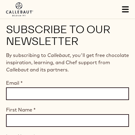
Skip to main content
Tog
mai
nav
SUBSCRIBE TO OUR
NEWSLETTER
By subscribing to
Callebaut
, you'll get free chocolate
inspiration, learning, and Chef support from
Callebaut
and its partners.
Email
*
First Name
*