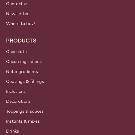
Contact us
Newsletter
Where to buy?
PRODUCTS
Chocolate
Cocoa ingredients
Nut ingredients
Coatings & fillings
Inclusions
Decorations
Toppings & sauces
Instants & mixes
Drinks