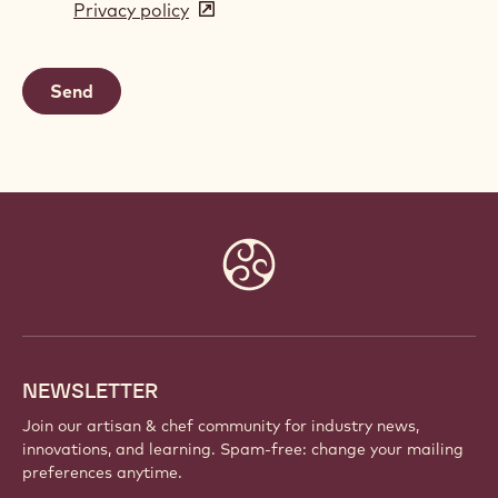
Privacy policy
(opens
a
in
new
a
window)
new
window)
Website
info
NEWSLETTER
Join our artisan & chef community for industry news,
innovations, and learning. Spam-free: change your mailing
preferences anytime.