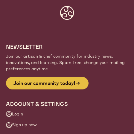
Website
info
NEWSLETTER
Join our artisan & chef community for industry news,
innovations, and learning. Spam-free: change your mailing
preferences anytime.
Join our community today!
ACCOUNT & SETTINGS
Login
Sign up now