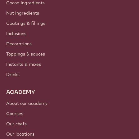
Cocoa ingredients
Nut ingredients
Coatings & fillings
Inclusions
Decorations
Toppings & sauces
Instants & mixes
Drinks
ACADEMY
About our academy
Courses
Our chefs
Our locations