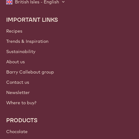
British Isles - English
IMPORTANT LINKS
Footer
Callebaut
Recipes
Trends & Inspiration
Sustainability
About us
Barry Callebaut group
Contact us
Newsletter
Where to buy?
PRODUCTS
Chocolate