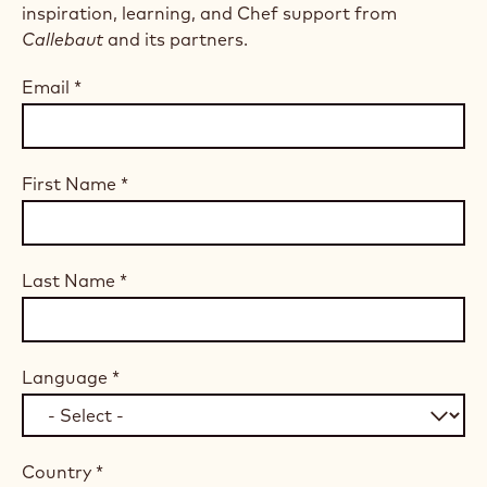
inspiration, learning, and Chef support from
Callebaut
and its partners.
Email
*
First Name
*
Last Name
*
Language
*
Country
*