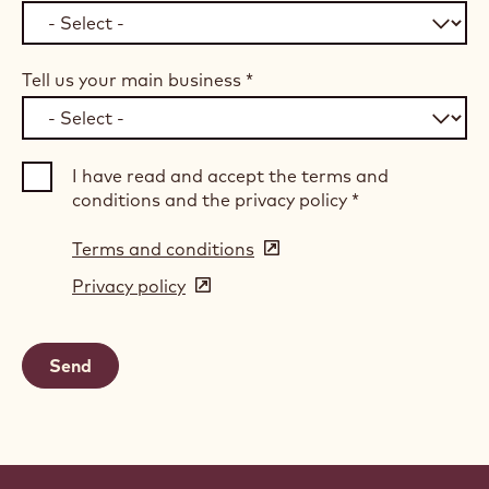
Tell us your main business
*
I have read and accept the terms and
conditions and the privacy policy
*
Terms and conditions
(opens
in
Privacy policy
(opens
a
in
new
a
window)
new
window)