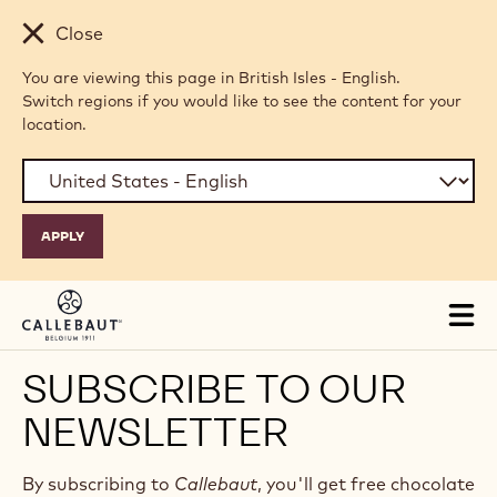
Skip to main content
Close
You are viewing this page in British Isles - English.
Switch regions if you would like to see the content for your
location.
Tog
mai
nav
SUBSCRIBE TO OUR
NEWSLETTER
By subscribing to
Callebaut
, you'll get free chocolate