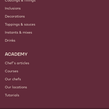
Coatings & fillings
Inclusions
Decorations
Toppings & sauces
Instants & mixes
Drinks
ACADEMY
Chef's articles
Courses
Our chefs
Our locations
Tutorials