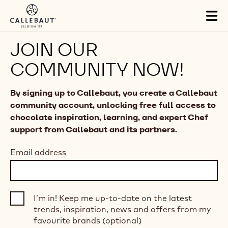
Skip to main content
Tog
mai
nav
JOIN OUR
COMMUNITY NOW!
By signing up to Callebaut, you create a Callebaut
community account, unlocking free full access to
chocolate inspiration, learning, and expert Chef
support from Callebaut and its partners.
Email address
I’m in! Keep me up-to-date on the latest
trends, inspiration, news and offers from my
favourite brands (optional)