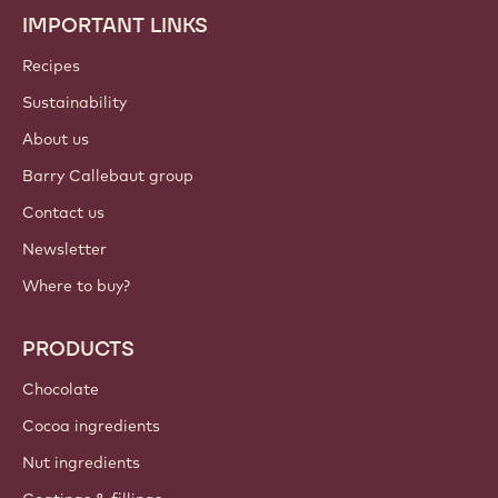
IMPORTANT LINKS
Footer
Callebaut
Recipes
Sustainability
About us
Barry Callebaut group
Contact us
Newsletter
Where to buy?
PRODUCTS
Chocolate
Cocoa ingredients
Nut ingredients