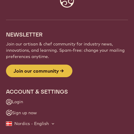
info
NEWSLETTER
Join our artisan & chef community for industry news,
innovations, and learning. Spam-free: change your mailing
preferences anytime.
Join our community
ACCOUNT & SETTINGS
Login
Sign up now
Nordics - English