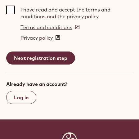
I have read and accept the terms and
conditions and the privacy policy
Terms and conditions
(opens
in
Privacy policy
(opens
a
in
new
a
window)
new
window)
Already have an account?
Log in
Website