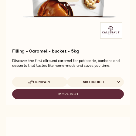
Filling - Caramel - bucket - 5kg
Discover the first allround caramel for patisserie, bonbons and
desserts that tastes like home-made and saves you time.
Available sizes
COMPARE
5KG BUCKET
-
FILLING
-
MORE INFO
-
CARAMEL
FILLING
-
-
BUCKET
CARAMEL
-
-
5KG
BUCKET
-
5KG