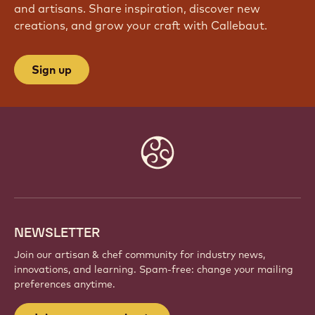
and artisans. Share inspiration, discover new
creations, and grow your craft with Callebaut.
Sign up
Website
info
NEWSLETTER
Join our artisan & chef community for industry news,
innovations, and learning. Spam-free: change your mailing
preferences anytime.