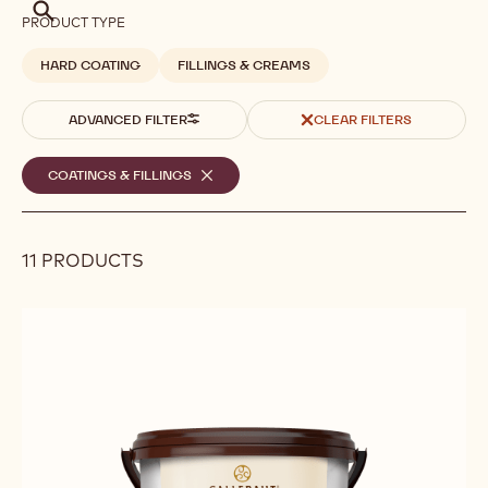
Search
PRODUCT TYPE
HARD COATING
FILLINGS & CREAMS
ADVANCED FILTER
CLEAR FILTERS
Selected
COATINGS & FILLINGS
-
REMOVE
filters
FILTER
11 PRODUCTS
Results