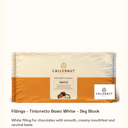
BUCKET
Fillings - Tintoretto Basic White - 5kg Block
White filling for chocolates with smooth, creamy mouthfeel and
neutral taste.