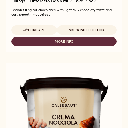
Fillings - Tintoretto Basic Milk - 5kg Block
Brown filling for chocolates with light milk chocolaty taste and
very smooth mouthfeel.
Available sizes
COMPARE
5KG WRAPPED BLOCK
-
FILLINGS
-
MORE INFO
-
TINTORETTO
FILLINGS
BASIC
-
MILK
TINTORETTO
-
BASIC
5KG
MILK
BLOCK
-
5KG
BLOCK