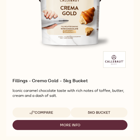
Fillings - Crema Gold - 5kg Bucket
Iconic caramel chocolate taste with rich notes of toffee, butter,
cream and a dash of salt.
Available sizes
COMPARE
5KG BUCKET
-
FILLINGS
-
MORE INFO
-
CREMA
FILLINGS
GOLD
-
-