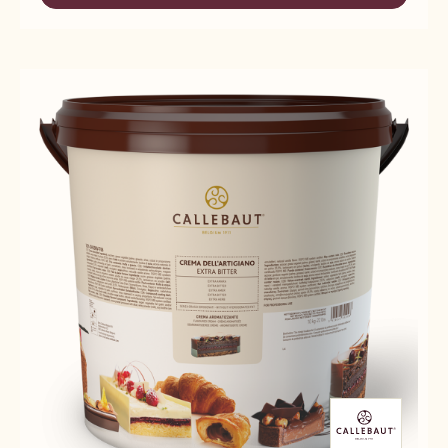
-
CREMA
FILLINGS
DELL'
-
ARTIGIANO
CREMA
BIANCA
DELL'
-
ARTIGIANO
10KG
BIANCA
BUCKET
-
10KG
BUCKET