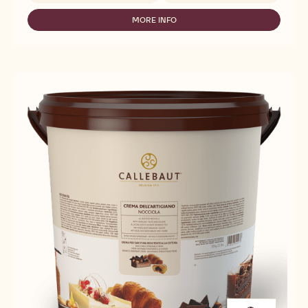
WHITE
COMPOUND
MORE INFO
-
WHITE
COMPOUND