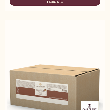
-
MORE INFO
-
CREMA
FILLINGS
DELL'
-
ARTIGIANO
CREMA
FONDENTE
DELL'
-
ARTIGIANO
10KG
FONDENTE
BUCKET
-
10KG
BUCKET