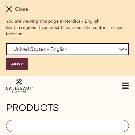
Skip to main content
Close
You are viewing this page in Nordics - English.
Switch regions if you would like to see the content for your
location.
Tog
mai
nav
PRODUCTS
Filters
Filters:
Search
search