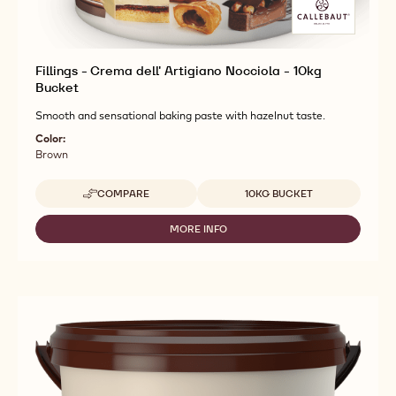
Fillings - Crema dell' Artigiano Nocciola - 10kg
Bucket
Smooth and sensational baking paste with hazelnut taste.
Color:
Brown
Available sizes
COMPARE
10KG BUCKET
-
FILLINGS
-
MORE INFO
-
CREMA
FILLINGS
DELL'
-
ARTIGIANO
CREMA
NOCCIOLA
DELL'
-
ARTIGIANO
10KG
NOCCIOLA
BUCKET
-
10KG
BUCKET