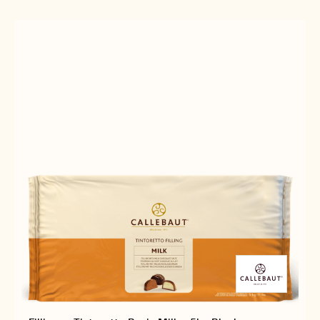
CREMA
5KG
GOLD
BUCKET
-
5KG
BUCKET