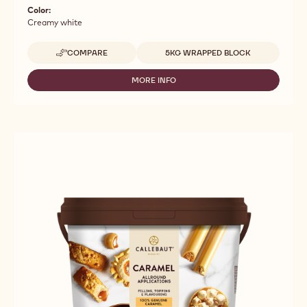
Color:
Creamy white
Available sizes
COMPARE
5KG WRAPPED BLOCK
-
FILLINGS
-
MORE INFO
-
TINTORETTO
FILLINGS
BASIC
-
WHITE
TINTORETTO
-
BASIC
5KG
WHITE
BLOCK
-
5KG
BLOCK