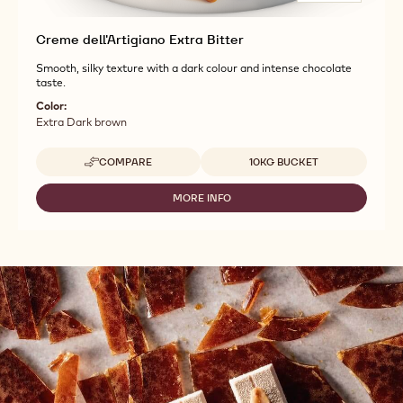
Creme dell'Artigiano Extra Bitter
Smooth, silky texture with a dark colour and intense chocolate
taste.
Color:
Extra Dark brown
Available sizes
COMPARE
10KG BUCKET
-
CREME
DELL'ARTIGIANO
MORE INFO
-
EXTRA
CREME
BITTER
DELL'ARTIGIANO
EXTRA
BITTER