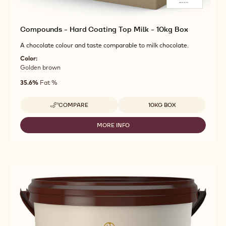
Compounds - Hard Coating Top Milk - 10kg Box
A chocolate colour and taste comparable to milk chocolate.
Color:
Golden brown
35.6%
Fat %
Available sizes
COMPARE
10KG BOX
-
COMPOUNDS
-
MORE INFO
-
HARD
COMPOUNDS
COATING
-
TOP
HARD
MILK
COATING
-
TOP
10KG
MILK
BOX
-
10KG
BOX