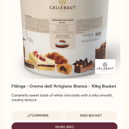
Fillings - Crema dell' Artigiano Bianca - 10kg Bucket
Caramelly sweet taste of white chocolate with a silky smooth,
creamy texture.
Available sizes
COMPARE
10KG BUCKET
-
FILLINGS
-
MORE INFO