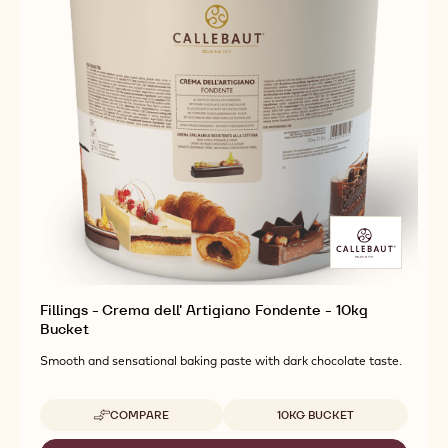
Fillings - Crema dell' Artigiano Fondente - 10kg
Bucket
Smooth and sensational baking paste with dark chocolate taste.
Available sizes
COMPARE
10KG BUCKET
-
FILLINGS