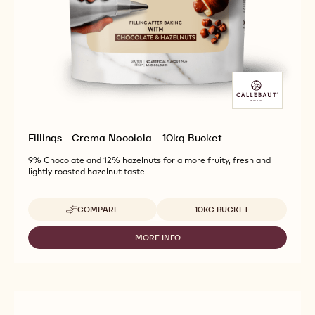
Fillings - Crema Nocciola - 10kg Bucket
9% Chocolate and 12% hazelnuts for a more fruity, fresh and
lightly roasted hazelnut taste
Available sizes
COMPARE
10KG BUCKET
-
FILLINGS
-
MORE INFO
-
CREMA
FILLINGS
NOCCIOLA
-
-
CREMA
10KG
NOCCIOLA
BUCKET
-
10KG