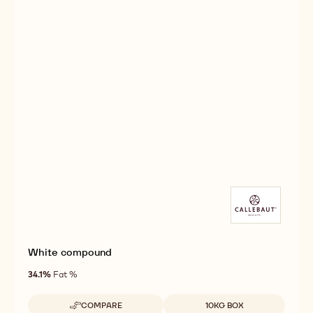
White compound
34.1%
Fat %
Available sizes
COMPARE
10KG BOX
-