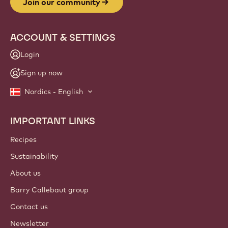
Join our community
ACCOUNT & SETTINGS
Login
Sign up now
Nordics - English
IMPORTANT LINKS
Footer
Callebaut
Recipes
Sustainability
About us
Barry Callebaut group
Contact us
Newsletter