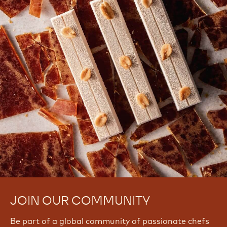
JOIN OUR COMMUNITY
Be part of a global community of passionate chefs