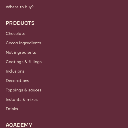
Where to buy?
PRODUCTS
Chocolate
Cocoa ingredients
Nut ingredients
Coatings & fillings
Inclusions
Decorations
Toppings & sauces
Instants & mixes
Drinks
ACADEMY