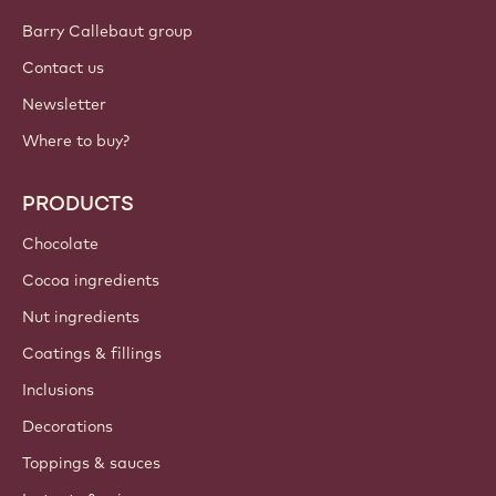
Barry Callebaut group
Contact us
Newsletter
Where to buy?
PRODUCTS
Chocolate
Cocoa ingredients
Nut ingredients
Coatings & fillings
Inclusions
Decorations
Toppings & sauces