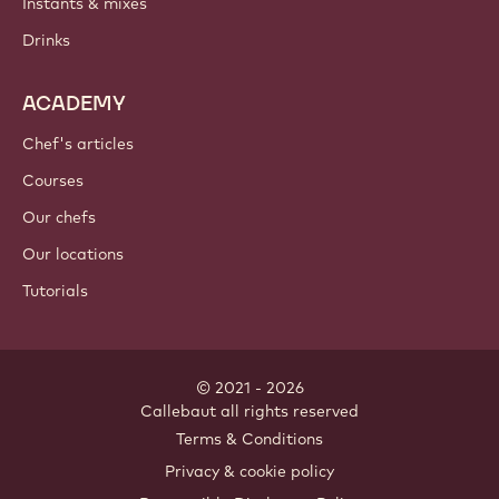
Instants & mixes
Drinks
ACADEMY
Chef's articles
Courses
Our chefs
Our locations
Tutorials
© 2021 - 2026
Callebaut
.
all rights reserved
Footer
Terms & Conditions
-
Privacy & cookie policy
meta