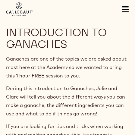
Skip to main content
Tog
mai
nav
INTRODUCTION TO
GANACHES
Ganaches are one of the topics we are asked about
most here at the Academy so we wanted to bring
this 1 hour FREE session to you.
During this introduction to Ganaches, Julie and
Clare will tell you about the different ways you can
make a ganache, the different ingredients you can
use and what to do if things go wrong!
If you are looking for tips and tricks when working
with and making ganaches, this live stream is