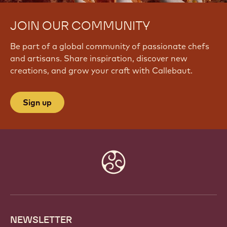
JOIN OUR COMMUNITY
Be part of a global community of passionate chefs
and artisans. Share inspiration, discover new
creations, and grow your craft with Callebaut.
Sign up
Website
info
NEWSLETTER