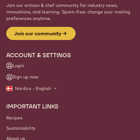
Join our artisan & chef community for industry news,
innovations, and learning. Spam-free: change your mailing
preferences anytime.
Join our community
ACCOUNT & SETTINGS
Login
Sign up now
Nordics - English
IMPORTANT LINKS
Footer
Callebaut
Recipes
Sustainability
About us