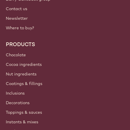
Contact us
Newsletter
Where to buy?
PRODUCTS
Chocolate
Cocoa ingredients
Nut ingredients
Coatings & fillings
Inclusions
Decorations
Toppings & sauces
Instants & mixes