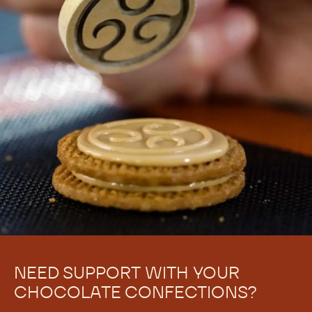
NEED SUPPORT WITH YOUR
CHOCOLATE CONFECTIONS?