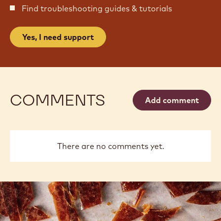
Find troubleshooting guides & tutorials
Yes, I need support
COMMENTS
Add comment
There are no comments yet.