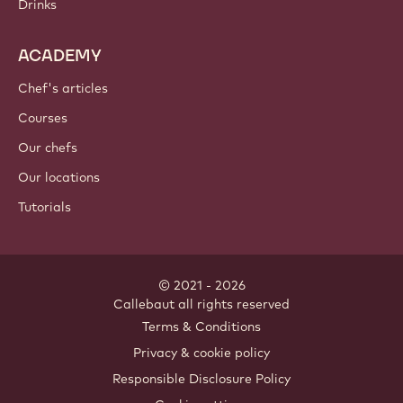
Drinks
ACADEMY
Chef's articles
Courses
Our chefs
Our locations
Tutorials
© 2021 - 2026
Callebaut
.
all rights reserved
Footer
Terms & Conditions
-
Privacy & cookie policy
meta
Responsible Disclosure Policy
navigation