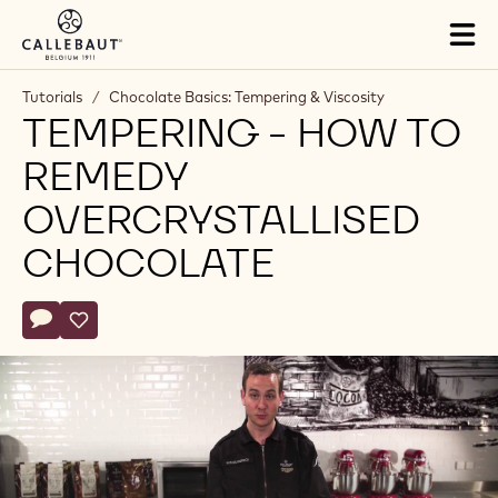
Skip to main content
Tog
mai
nav
Tutorials
/
Chocolate Basics: Tempering & Viscosity
TEMPERING - HOW TO
REMEDY
OVERCRYSTALLISED
CHOCOLATE
Actions
Write comment
- Tempering - How to remedy overcrystallised chocolate
Save
- Tempering - How to remedy overcrystallised chocolat