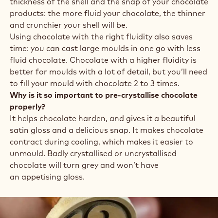
thickness of the shell and the snap of your chocolate
products: the more fluid your chocolate, the thinner
and crunchier your shell will be.
Using chocolate with the right fluidity also saves
time: you can cast large moulds in one go with less
fluid chocolate. Chocolate with a higher fluidity is
better for moulds with a lot of detail, but you’ll need
to fill your mould with chocolate 2 to 3 times.
Why is it so important to pre-crystallise chocolate
properly?
It helps chocolate harden, and gives it a beautiful
satin gloss and a delicious snap. It makes chocolate
contract during cooling, which makes it easier to
unmould. Badly crystallised or uncrystallised
chocolate will turn grey and won’t have
an appetising gloss.