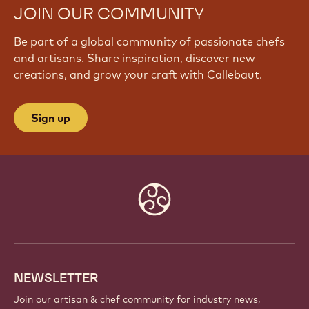
JOIN OUR COMMUNITY
Be part of a global community of passionate chefs
and artisans. Share inspiration, discover new
creations, and grow your craft with Callebaut.
Sign up
Website
info
NEWSLETTER
Join our artisan & chef community for industry news,