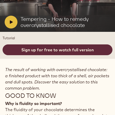
Play
video:
Tempering
-
V
Tempering - How to remedy
How
i
overcrystallised chocolate
to
remedy
d
overcrystallised
e
Tutorial
chocolate
o
:
Sign up for free to watch full version
The result of working with overcrystallised chocolate:
a finished product with too thick of a shell, air pockets
and dull spots. Discover the easy solution to this
common problem.
GOOD TO KNOW
Why is fluidity so important?
The fluidity of your chocolate determines the