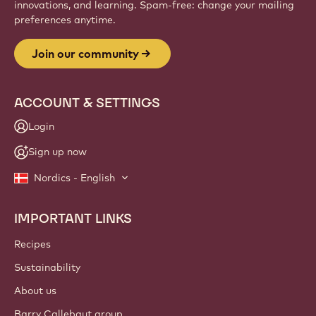
innovations, and learning. Spam-free: change your mailing
preferences anytime.
Join our community
ACCOUNT & SETTINGS
Login
Sign up now
Nordics - English
IMPORTANT LINKS
Footer
Callebaut
Recipes
Sustainability
About us
Barry Callebaut group