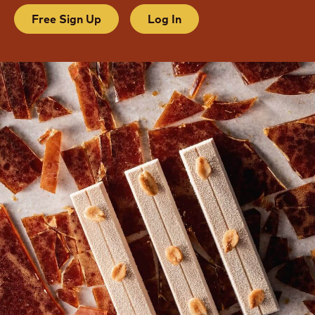
Free Sign Up
Log In