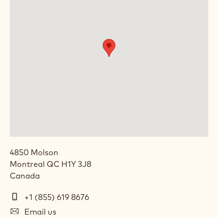
4850 Molson
Montreal
QC
H1Y 3J8
Canada
Telephone
+1 (855) 619 8676
E-
Email us