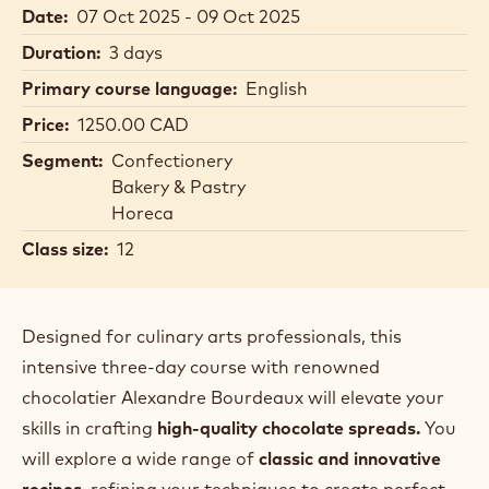
Date:
07 Oct 2025 - 09 Oct 2025
Duration:
3 days
Primary course language:
English
Price:
1250.00 CAD
Segment:
Confectionery
Bakery & Pastry
Horeca
Class size:
12
Designed for culinary arts professionals, this
intensive three-day course with renowned
chocolatier Alexandre Bourdeaux will elevate your
skills in crafting
high-quality chocolate spreads.
You
will explore a wide range of
classic and innovative
recipes
, refining your techniques to create perfect