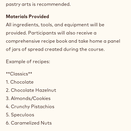
pastry arts is recommended.
Materials Provided
All ingredients, tools, and equipment will be
provided. Participants will also receive a
comprehensive recipe book and take home a panel
of jars of spread created during the course.
Example of recipes:
**Classics**
1. Chocolate
2. Chocolate Hazelnut
3. Almonds/Cookies
4. Crunchy Pistachios
5. Speculoos
6. Caramelized Nuts