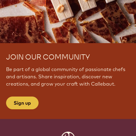
JOIN OUR COMMUNITY
Be part of a global community of passionate chefs
and artisans. Share inspiration, discover new
creations, and grow your craft with Callebaut.
Sign up