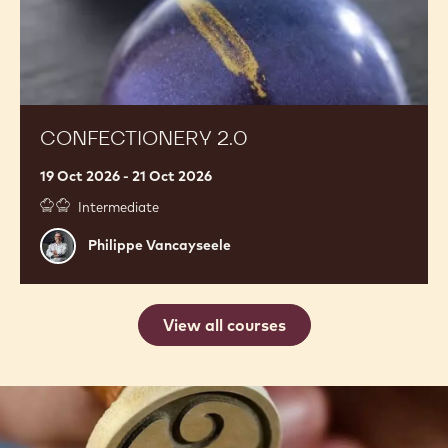
CONFECTIONERY 2.0
19 Oct 2026 - 21 Oct 2026
Intermediate
Philippe
Philippe Vancayseele
Vancayseele
View all courses