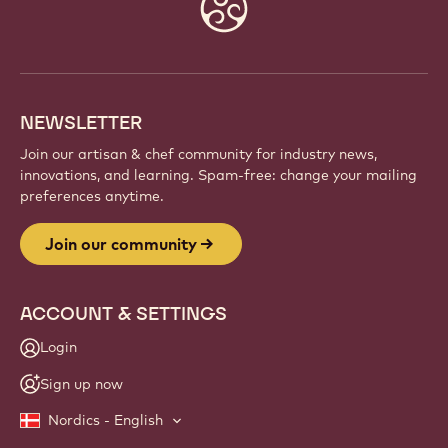
Website
info
NEWSLETTER
Join our artisan & chef community for industry news,
innovations, and learning. Spam-free: change your mailing
preferences anytime.
Join our community
ACCOUNT & SETTINGS
Login
Sign up now
Nordics - English