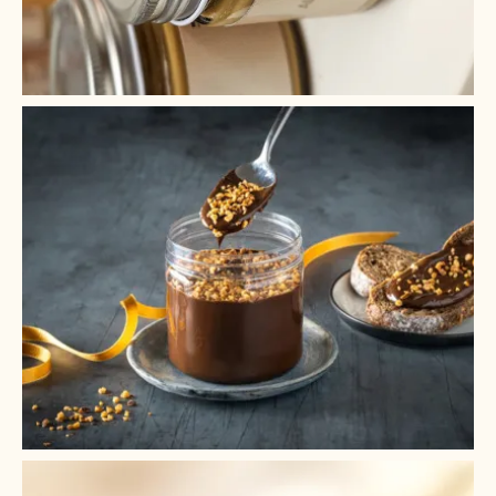
+ 2
+ 1