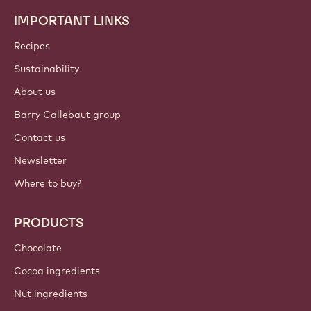
IMPORTANT LINKS
Footer
Callebaut
Recipes
Sustainability
About us
Barry Callebaut group
Contact us
Newsletter
Where to buy?
PRODUCTS
Chocolate
Cocoa ingredients
Nut ingredients