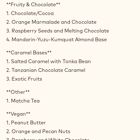
**Fruity & Chocolate**
1. Chocolate/Cocoa
2. Orange Marmalade and Chocolate
3. Raspberry Seeds and Melting Chocolate
4. Mandarin-Yuzu-Kumquat Almond Base
**Caramel Bases**
1. Salted Caramel with Tonka Bean
2. Tanzanian Chocolate Caramel
3. Exotic Fruits
**Other**
1. Matcha Tea
**Vegan**
1. Peanut Butter
2. Orange and Pecan Nuts
3. Raspberry and White Chocolate