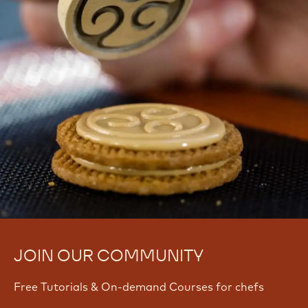
JOIN OUR COMMUNITY
Free Tutorials & On-demand Courses for chefs