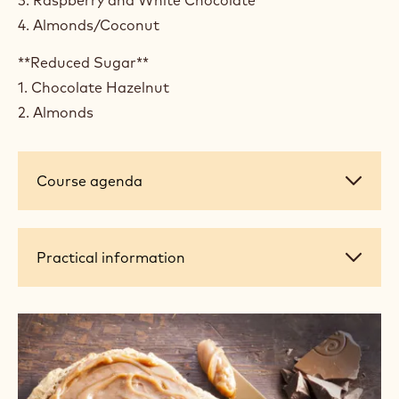
4. Almonds/Coconut
**Reduced Sugar**
1. Chocolate Hazelnut
2. Almonds
Course
Course agenda
agenda
Practical
Practical information
information
+ 4