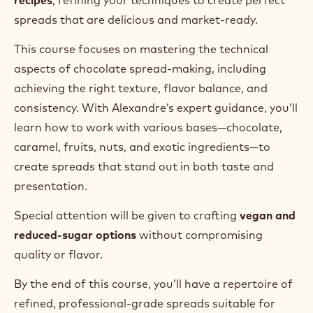
spreads that are delicious and market-ready.
This course focuses on mastering the technical
aspects of chocolate spread-making, including
achieving the right texture, flavor balance, and
consistency. With Alexandre’s expert guidance, you’ll
learn how to work with various bases—chocolate,
caramel, fruits, nuts, and exotic ingredients—to
create spreads that stand out in both taste and
presentation.
Special attention will be given to crafting
vegan and
reduced-sugar options
without compromising
quality or flavor.
By the end of this course, you’ll have a repertoire of
refined, professional-grade spreads suitable for