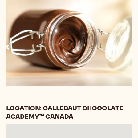
LOCATION: CALLEBAUT CHOCOLATE
ACADEMY™ CANADA