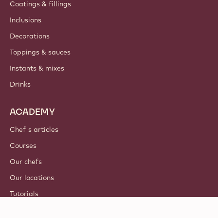
Coatings & fillings
Inclusions
Decorations
Toppings & sauces
Instants & mixes
Drinks
ACADEMY
Chef's articles
Courses
Our chefs
Our locations
Tutorials