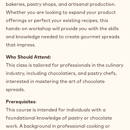
bakeries, pastry shops, and artisanal production.
Whether you are looking to expand your product
offerings or perfect your existing recipes, this
hands-on workshop will provide you with the skills
and knowledge needed to create gourmet spreads
that impress.
Who Should Attend:
This class is tailored for professionals in the culinary
industry, including chocolatiers, and pastry chefs,
interested in mastering the art of chocolate
spreads.
Prerequisites
:
This course is intended for individuals with a
foundational knowledge of pastry or chocolate
work. A background in professional cooking or