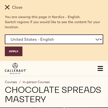
Skip to main content
Close
You are viewing this page in Nordics - English.
Switch regions if you would like to see the content for your
location.
Tog
mai
nav
Courses
/
In-person Courses
CHOCOLATE SPREADS
MASTERY