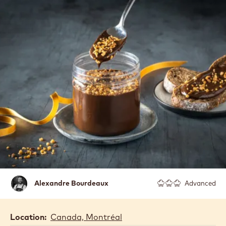
Alexandre
Alexandre Bourdeaux
Advanced
Bourdeaux
Location:
Canada, Montréal