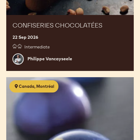
CONFISERIES CHOCOLATÉES
22 Sep 2026
Intermediate
Philippe
Philippe Vancayseele
Vancayseele
Confectionery
Canada, Montréal
2.0