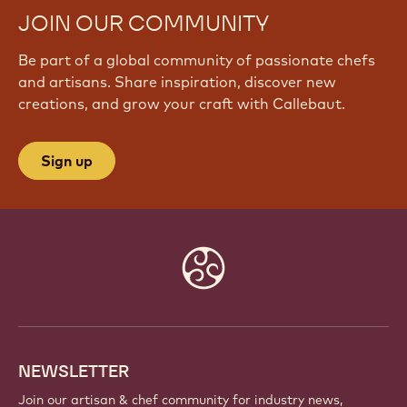
JOIN OUR COMMUNITY
Be part of a global community of passionate chefs
and artisans. Share inspiration, discover new
creations, and grow your craft with Callebaut.
Sign up
Website
info
NEWSLETTER
Join our artisan & chef community for industry news,