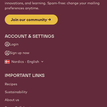
innovations, and learning. Spam-free: change your mailing
preferences anytime.
Join our community
ACCOUNT & SETTINGS
Login
Sign up now
Nordics - English
IMPORTANT LINKS
Footer
Callebaut
Recipes
Sustainability
About us