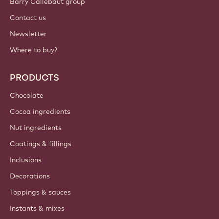
Barry Callebaut group
Contact us
Newsletter
Where to buy?
PRODUCTS
Chocolate
Cocoa ingredients
Nut ingredients
Coatings & fillings
Inclusions
Decorations
Toppings & sauces
Instants & mixes