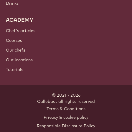
Drinks
ACADEMY
Chef's articles
Courses
Our chefs
Our locations
Tutorials
© 2021 - 2026
Callebaut
.
all rights reserved
Footer
Terms & Conditions
-
Privacy & cookie policy
meta
Responsible Disclosure Policy
navigation