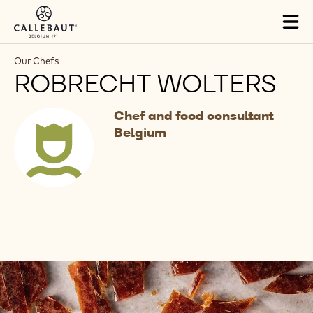
Skip to main content
Tog
mai
nav
Our Chefs
ROBRECHT WOLTERS
Chef and food consultant
Belgium