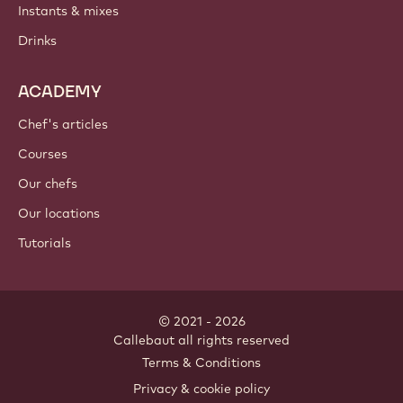
Instants & mixes
Drinks
ACADEMY
Chef's articles
Courses
Our chefs
Our locations
Tutorials
© 2021 - 2026
Callebaut
.
all rights reserved
Footer
Terms & Conditions
-
Privacy & cookie policy