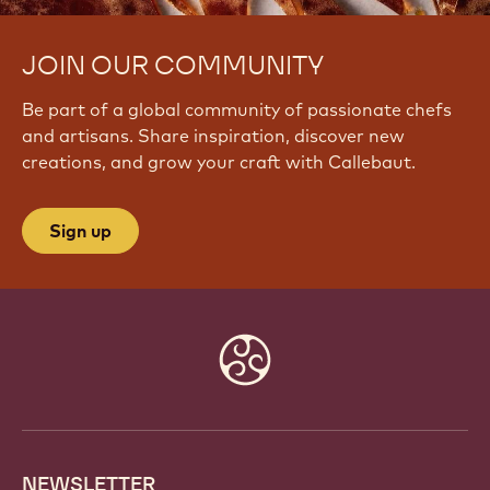
JOIN OUR COMMUNITY
Be part of a global community of passionate chefs
and artisans. Share inspiration, discover new
creations, and grow your craft with Callebaut.
Sign up
Website
info
NEWSLETTER