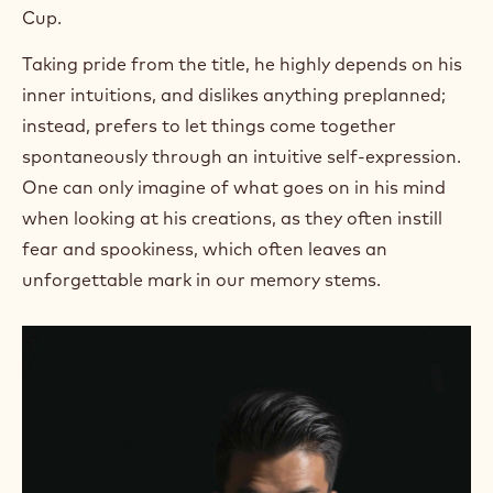
Cup.
Taking pride from the title, he highly depends on his
inner intuitions, and dislikes anything preplanned;
instead, prefers to let things come together
spontaneously through an intuitive self-expression.
One can only imagine of what goes on in his mind
when looking at his creations, as they often instill
fear and spookiness, which often leaves an
unforgettable mark in our memory stems.