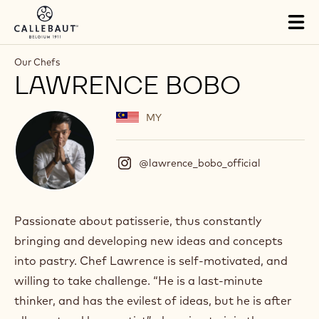
Skip to main content
Tog
mai
nav
Our Chefs
LAWRENCE BOBO
MY
@lawrence_bobo_official
(
I
n
s
t
Passionate about patisserie, thus constantly
a
bringing and developing new ideas and concepts
g
r
into pastry. Chef Lawrence is self-motivated, and
a
willing to take challenge. “He is a last-minute
m
)
thinker, and has the evilest of ideas, but he is after
.