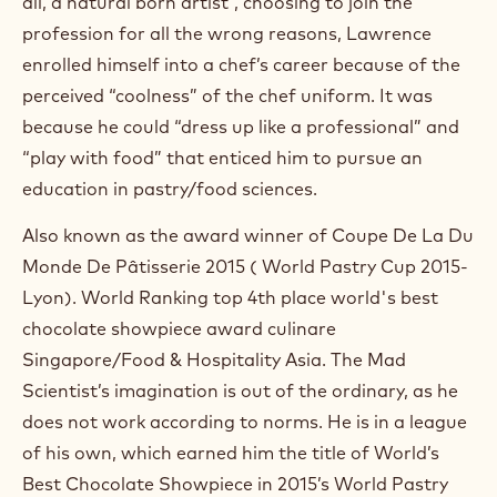
all, a natural born artist”, choosing to join the
O
p
profession for all the wrong reasons, Lawrence
e
enrolled himself into a chef’s career because of the
n
s
perceived “coolness” of the chef uniform. It was
i
because he could “dress up like a professional” and
n
“play with food” that enticed him to pursue an
a
n
education in pastry/food sciences.
e
w
Also known as the award winner of Coupe De La Du
w
i
Monde De Pâtisserie 2015 ( World Pastry Cup 2015-
n
Lyon). World Ranking top 4th place world's best
d
o
chocolate showpiece award culinare
w
Singapore/Food & Hospitality Asia. The Mad
.
Scientist’s imagination is out of the ordinary, as he
does not work according to norms. He is in a league
of his own, which earned him the title of World’s
Best Chocolate Showpiece in 2015’s World Pastry