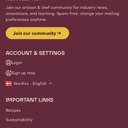
Join our artisan & chef community for industry news,
innovations, and learning. Spam-free: change your mailing
preferences anytime.
Join our community
ACCOUNT & SETTINGS
Login
Sign up now
Nordics - English
IMPORTANT LINKS
Footer
Callebaut
Recipes
Sustainability