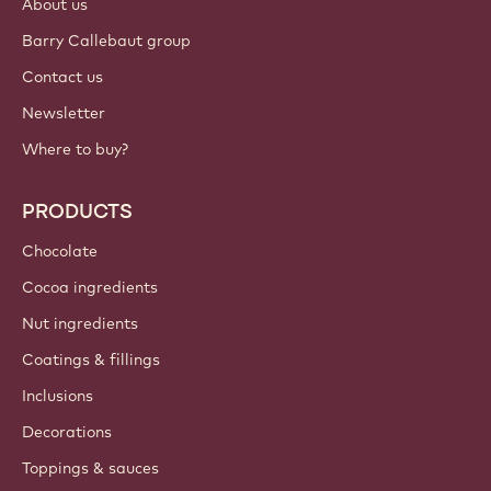
About us
Barry Callebaut group
Contact us
Newsletter
Where to buy?
PRODUCTS
Chocolate
Cocoa ingredients
Nut ingredients
Coatings & fillings
Inclusions
Decorations
Toppings & sauces