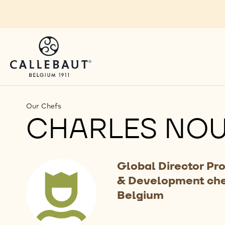
Skip to main content
Our Chefs
CHARLES NO
Global Director Pr
& Development ch
Belgium