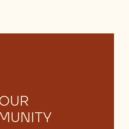
 OUR
MUNITY