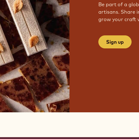
Be part of a glo
artisans. Share i
grow your craft 
Sign up