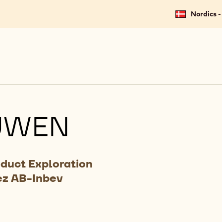
Nordics -
UWEN
oduct Exploration
ez AB-Inbev