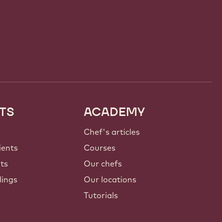
TS
ACADEMY
Chef's articles
ients
Courses
nts
Our chefs
lings
Our locations
Tutorials