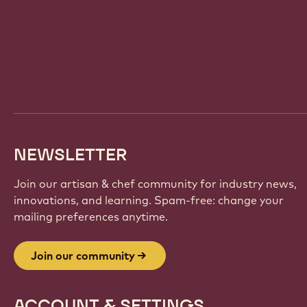
Website
info
NEWSLETTER
Join our artisan & chef community for industry news,
innovations, and learning. Spam-free: change your
mailing preferences anytime.
Join our community
ACCOUNT & SETTINGS