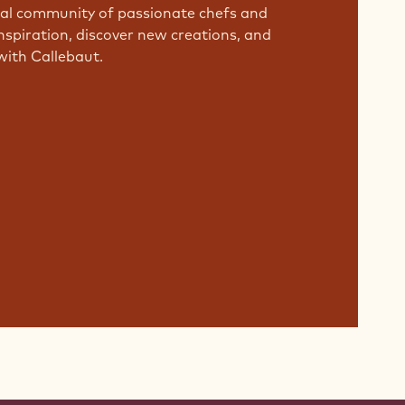
bal community of passionate chefs and
nspiration, discover new creations, and
with Callebaut.