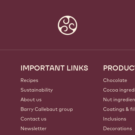
IMPORTANT LINKS
PRODUC
Footer
Callebaut
Recipes
Chocolate
Sustainability
Cocoa ingred
About us
Nut ingredie
Barry Callebaut group
Coatings & fil
Contact us
Inclusions
Newsletter
Decorations