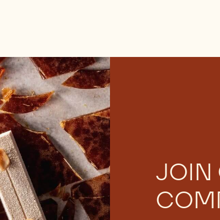
JOIN
COM