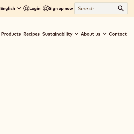
Search
 English
Login
Sign up now
Sear
Main
Products
Recipes
Sustainability
About us
Contact
navigation
Callebaut
(basic)