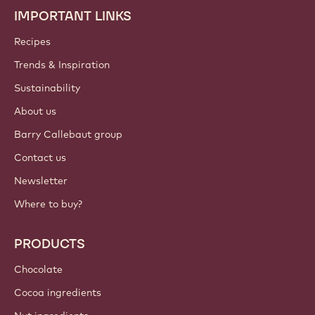
IMPORTANT LINKS
Footer
Callebaut
Recipes
Trends & Inspiration
Sustainability
About us
Barry Callebaut group
Contact us
Newsletter
Where to buy?
PRODUCTS
Chocolate
Cocoa ingredients