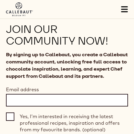
Skip to main content
Tog
mai
nav
JOIN OUR
COMMUNITY NOW!
By signing up to Callebaut, you create a Callebaut
community account, unlocking free full access to
chocolate inspiration, learning, and expert Chef
support from Callebaut and its partners.
Email address
Yes, I’m interested in receiving the latest
professional recipes, inspiration and offers
from my favourite brands. (optional)