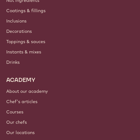
Nut ingredients
Coatings & fillings
Inclusions
Decorations
Toppings & sauces
Instants & mixes
Drinks
ACADEMY
About our academy
Chef's articles
Courses
Our chefs
Our locations