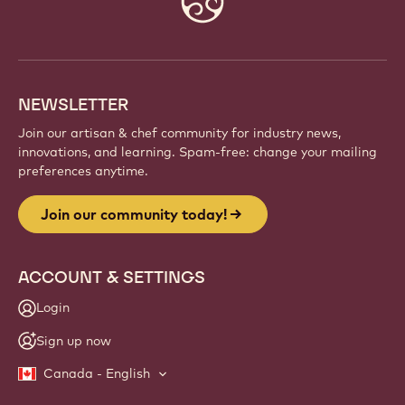
info
NEWSLETTER
Join our artisan & chef community for industry news,
innovations, and learning. Spam-free: change your mailing
preferences anytime.
Join our community today!
ACCOUNT & SETTINGS
Login
Sign up now
Canada - English