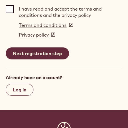
I have read and accept the terms and
conditions and the privacy policy
Terms and conditions
(opens
in
Privacy policy
(opens
a
in
new
a
window)
new
window)
Already have an account?
Log in
Website