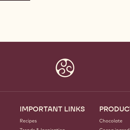
IMPORTANT LINKS
PRODUC
Footer
Callebaut
Recipes
Chocolate