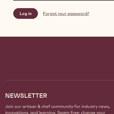
Forgot your password?
Website
info
NEWSLETTER
Join our artisan & chef community for industry news,
innovations, and learning. Spam-free: change your