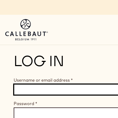
Skip to main content
LOG IN
Username or email address
*
Password
*