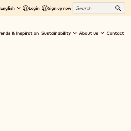
Search
English
Login
Sign up now
Sear
rends & Inspiration
Sustainability
About us
Contact