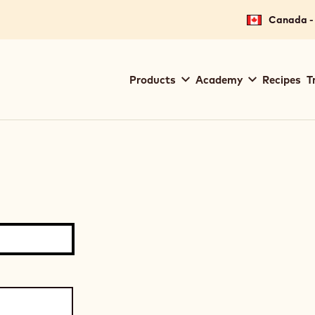
Canada - 
Main
Products
Academy
Recipes
T
navigation
Callebaut