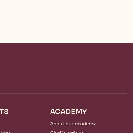
TS
ACADEMY
About our academy